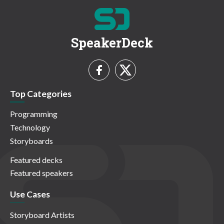
SpeakerDeck
Top Categories
Programming
Technology
Storyboards
Featured decks
Featured speakers
Use Cases
Storyboard Artists