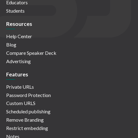
Educators
Students
Resources
Help Center
Blog
Compare Speaker Deck
Advertising
Features
Private URLs
Password Protection
Custom URLS
Scheduled publishing
Remove Branding
Restrict embedding
Notes