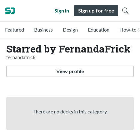
Sign in
Sign up for free
Featured
Business
Design
Education
How-to &
Starred by FernandaFrick
fernandafrick
View profile
There are no decks in this category.