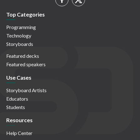
Top Categories
Programming
Technology
Storyboards
Featured decks
Featured speakers
Use Cases
Storyboard Artists
Educators
Students
Resources
Help Center