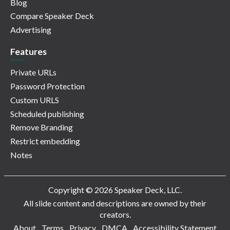
Blog
Compare Speaker Deck
Advertising
Features
Private URLs
Password Protection
Custom URLS
Scheduled publishing
Remove Branding
Restrict embedding
Notes
Copyright © 2026 Speaker Deck, LLC.
All slide content and descriptions are owned by their
creators.
About
Terms
Privacy
DMCA
Accessibility Statement