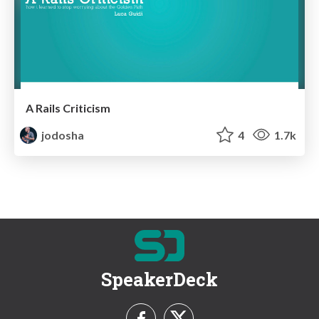
A Rails Criticism
jodosha
4
1.7k
SpeakerDeck