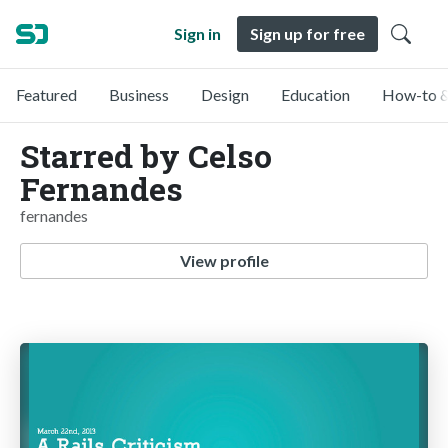
Sign in
Sign up for free
Featured
Business
Design
Education
How-to &
Starred by Celso
Fernandes
fernandes
View profile