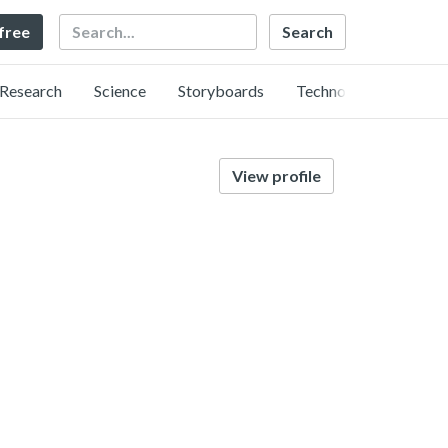
Search
 free
Research
Science
Storyboards
Technology
View profile