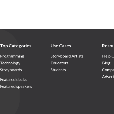
Top Categories
Use Cases
Resou
Programming
Storyboard Artists
Help C
Technology
Educators
Blog
Storyboards
Students
Compa
Advert
Featured decks
Featured speakers