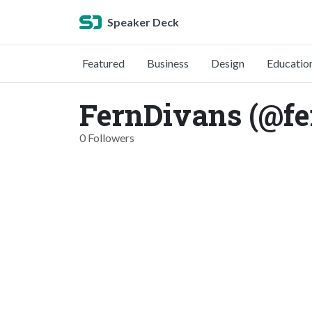
Speaker Deck
Featured
Business
Design
Educatio
FernDivans (@fe
0 Followers