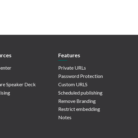
rces
Features
enter
Private URLs
Password Protection
re Speaker Deck
Custom URLS
ising
Scheduled publishing
Remove Branding
Restrict embedding
Notes