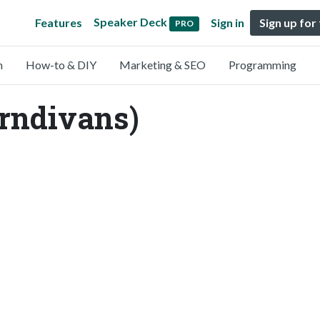
Speaker Deck
Features
Sign in
Sign up for
PRO
n
How-to & DIY
Marketing & SEO
Programming
rndivans)