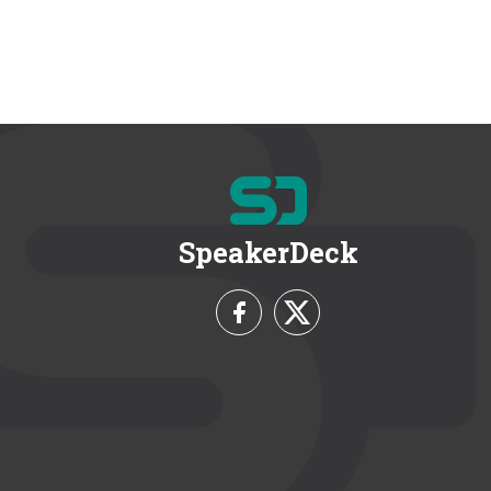
SpeakerDeck