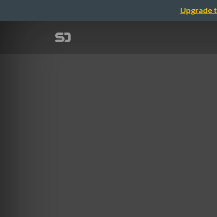
Upgrade t