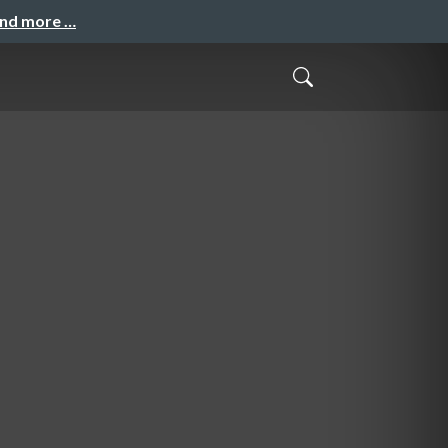
and more …