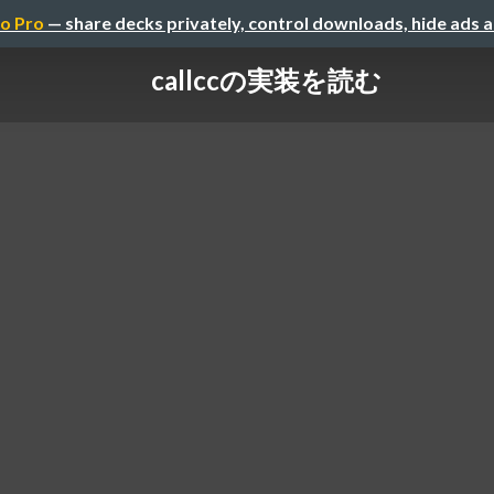
o Pro
— share decks privately, control downloads, hide ads 
callccの実装を読む