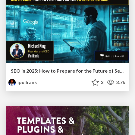
SEO in 2025: How to Prepare for the Future of Search
ipullrank
3
3.7k