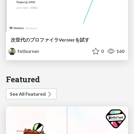
次世代のプロファイラVernierを試す
fetburner
0
160
Featured
See All Featured