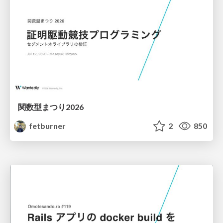
関数型まつり2026
fetburner
2
850