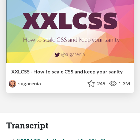
XXLCSS - How to scale CSS and keep your sanity
sugarenia
249
1.3M
Transcript