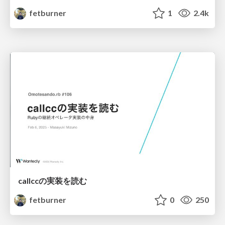
fetburner
1
2.4k
callccの実装を読む
fetburner
0
250