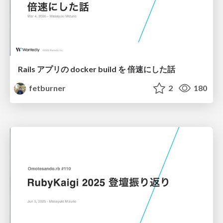
Rails アプリの docker build を 倍速にした話
fetburner
2
180