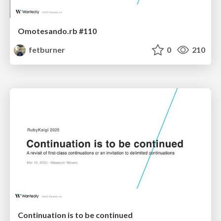
Omotesando.rb #110
fetburner
0
210
Continuation is to be continued