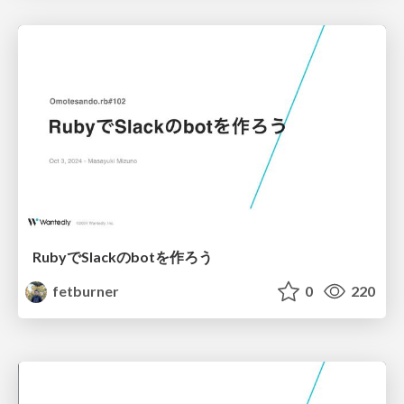
RubyでSlackのbotを作ろう
fetburner
0
220