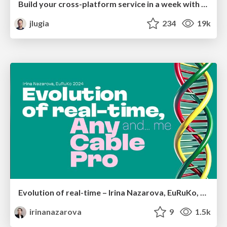
Build your cross-platform service in a week with App Engine
jlugia
234
19k
Evolution of real-time – Irina Nazarova, EuRuKo, 2024
irinanazarova
9
1.5k