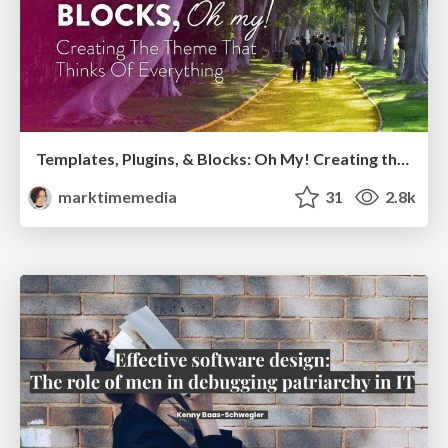
Templates, Plugins, & Blocks: Oh My! Creating the theme that thinks of everything
marktimemedia
31
2.8k