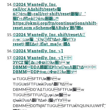
©2024 Wantedly, Inc.
call/ccʹΑΔshift/resetͷ࣮૷
άϩʔόϧม਺ͱcall/ccͰshift/reset͸࣮૷Մೳ
໭ΓઌΛ͓֮͑ͯͨ͘Ίͷάϩʔόϧม਺͸ඞཁ
https://okmij.org/ftp/continuations/shift-
reset.scm ͷScheme࣮૷ΛRubyʹ຋Ҋͨ͠΋ͷ
©2024 Wantedly, Inc. shift/resetΛ༻͍ͨ
ඇܾఆੑܭࢉͷ࣮૷ ૂͬͨίʔυย͚ͩऔΓग़ͤΔͷͰɺ࣮૷͕γϯϓϧ
resetͰ໭ͬͯ͘ΕΔͷͰɺflat_map͕ͦͷ··࢖͑Δ
©2024 Wantedly, Inc. ·ͱΊ
©2024 Wantedly, Inc. ·ͱΊ 
3VCZʹ࣮૷͞Ε͍ͯΔܧଓΦϖϨʔλͷ঺հ w
DBMMDDΛ࢖͑͹ɺͦΕҎ߱શ෦ͷίʔυยΛ੾Γग़ͤΔ 
DBMMDDҎ֎ͷܧଓΦϖϨʔλͷ঺հ
w TIJGUSFTFUͷ঺հ w
TIJGUʙSFTFUͷؒͷίʔυยΛ੾Γग़ͤΔ w
DBMMDDʹΑΔTIJGUSFTFUͷ࣮૷ w
TIJGUSFTFUΛ༻͍ͨඇܾఆܭࢉͷ࣮૷ w
ಛఆ۠ؒͷίʔυยΛ੾Γग़ͤΔͷͰɺ࣮૷͕γϯϓϧʹ w
DBMMDDͳΜ͔ΑΓTIJGUSFTFUͷํΛQSJNJUJWFͱ࣮ͯ͠