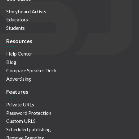
Storyboard Artists
Educators
Students
Resources
Help Center
Blog
Compare Speaker Deck
Advertising
Features
Private URLs
Password Protection
Custom URLS
Scheduled publishing
Remove Branding