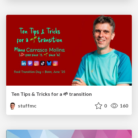
Ten Tips & Tricks for a 🌱 transition
stuffmc
0
160