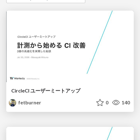
CircleCI ユーザーミートアップ
fetburner
0
140