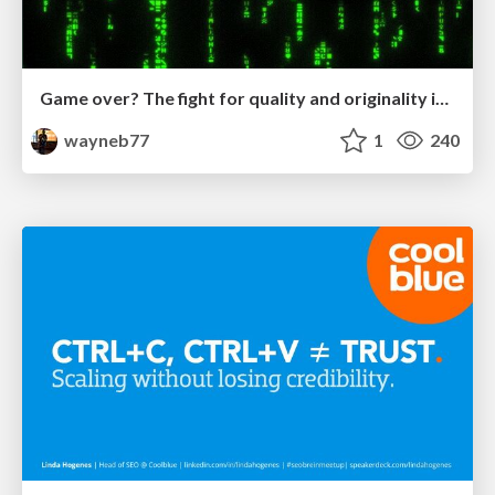
Game over? The fight for quality and originality in the time of robots
wayneb77
1
240