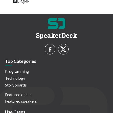
૷ͯ͘͠Ε·ͤΜ͔Ͷʜ
SpeakerDeck
Top Categories
Programming
Technology
Storyboards
Featured decks
Featured speakers
Use Cases