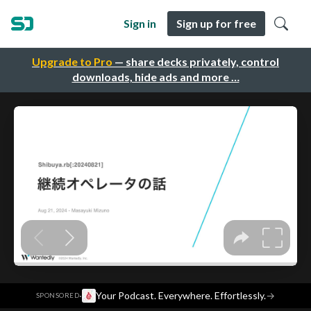
Sign in
Sign up for free
Upgrade to Pro
— share decks privately, control
downloads, hide ads and more …
·
Your Podcast. Everywhere. Effortlessly.
→
SPONSORED