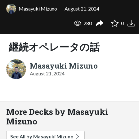
Masayuki Mizuno
August 21, 2024
280
0
継続オペレータの話
Masayuki Mizuno
August 21, 2024
More Decks by Masayuki
Mizuno
See All by Masayuki Mizuno