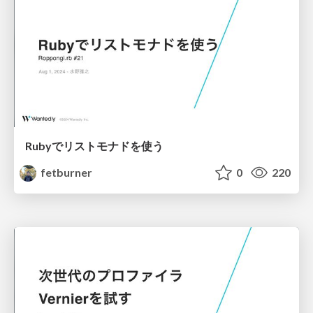
Rubyでリストモナドを使う
fetburner
0
220