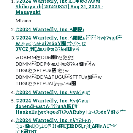
©2024 Wantedly, Inc. ܧଓΦϖϨʔλͷ࿩
Shibuya.rb[:20240821] Aug 21, 2024 -
Masayuki
Mizuno
©2024 Wantedly, Inc. ࠓ೔࿩͢͜ͱ
©2024 Wantedly, Inc. ࠓ೔࿩͢͜ͱ  Ϟνϕʔγϣϯ
w ඇܾఆੑܭࢉͰͷίʔϧόοΫ஍ࠈ 
3VCZʹ࣮૷͞Ε͍ͯΔܧଓΦϖϨʔλͷ঺հ
w DBMMDDͷ঺հ 
DBMMDDҎ֎ͷܧଓΦϖϨʔλͷ঺հ w
TIJGUSFTFUͷ঺հ w
DBMMDDʹΑΔTIJGUSFTFUͷ࣮૷ w
TIJGUSFTFUΛ༻͍ͨඇܾఆܭࢉͷ࣮૷
©2024 Wantedly, Inc. Ϟνϕʔγϣϯ
©2024 Wantedly, Inc. Ϟνϕʔγϣϯ
doʙendͰωετΛਂͤͣ͘ίʔυยΛ੾Γग़͍ͨ͠
HaskellͷϦετϞφυతͳίʔυΛRubyͰॻ͘ͱίʔϧόοΫ஍ࠈʹͳͬͯ͠·͏
©2024 Wantedly, Inc. ϝλϓϩͰͷղܾ
੍ޚߏ଄ͷ࠶ൃ໌͕ඞཁ Ifจ౳͕ཉ͚͠Ε͹DSL͕ղऍͰ͖Δ΋ͷΛ৽͘͠༻
ҙ͠ͳ͚Ε͹ͳΒͳ͍