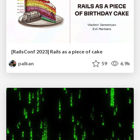
[RailsConf 2023] Rails as a piece of cake
palkan
59
6.9k