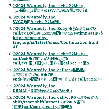
©2024 Wantedly, Inc. ܧଓΦϖϨʔλͰͷղܾ
੍ޚߏ଄ͷ࠶ൃ໌͸ෆཁ ωετΛਂͤͣ͘ίʔυยΛ੾Γग़ͯ͠ϧʔϓ͍ͯ͠Δ
©2024 Wantedly, Inc.
3VCZʹ࣮૷͞Ε͍ͯΔܧଓΦϖϨʔλͷ঺հ
©2024 Wantedly, Inc. Rubyʹ࣮૷͞Ε͍ͯΔܧଓΦϖϨʔλ:
call/cc ܧଓʢͦΕҎ߱ͷܭࢉʣΛશͯ੾Γग़ͯ͠ଋറ͢Δ setjmpతͳΠϝʔδ
https://docs.ruby-
lang.org/ja/latest/class/Continuation.html
ΑΓ
©2024 Wantedly, Inc. ܧଓΦϖϨʔλͰͷղܾ࠶ܝ
call/ccͰ੾Γग़ͨ͠ίʔυยΛԿ౓΋ݺͼग़͍ͯ͠Δ
call/ccͰ͸ߦ͖ͬͨΓ໭ͬͯ͜ͳ͍ͷͰɺ໭Γઌ΋call/ccͰొ࿥͍ͯ͠Δ
©2024 Wantedly, Inc. call/ccͷ໰୊఺
ඞཁҎ্ʹେ͖ͳίʔυยΛ੾Γग़ͯ͠͠·͏
endҎ߱ͷίʔυ΋੾Γग़ͯ͠͠·͏ͷͰɺద౰ͳॴͰଧͪࢭΊʹ͢ΔͨΊʹcall/cc͕2ճඞཁ
©2024 Wantedly, Inc.
DBMMDDҎ֎ͷܧଓΦϖϨʔλͷ঺հ
©2024 Wantedly, Inc. call/ccҎ֎ͷܧଓΦϖϨʔλ:
shift/reset shift͔Βreset·ͰͷؒͷίʔυยΛ੾Γग़͢
ߦ͖ͬͨΓ໭ͬͯ͜ͳ͍call/ccͱҧ͍ɺresetʹ౸ୡͨ͠Β໭͖ͬͯͯ͘ΕΔ