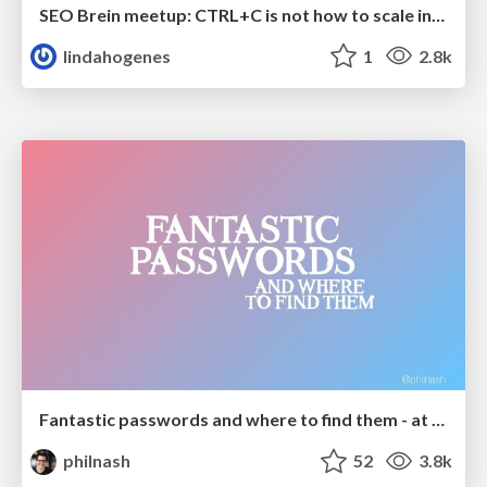
SEO Brein meetup: CTRL+C is not how to scale international SEO
lindahogenes
1
2.8k
Fantastic passwords and where to find them - at NoRuKo
philnash
52
3.8k