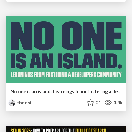
No one is an island. Learnings from fostering a developers community.
thoeni
21
3.8k