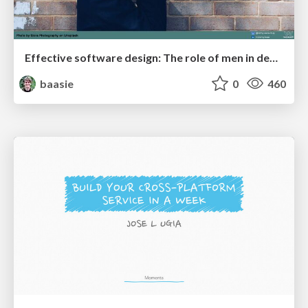
Effective software design: The role of men in debugging patriarchy in IT @ Voxxed Days AMS
baasie
0
460