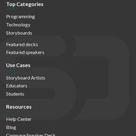
Top Categories
Programming
Technology
Storyboards
Featured decks
Featured speakers
Use Cases
Storyboard Artists
Educators
Students
Resources
Help Center
Blog
Compare Speaker Deck