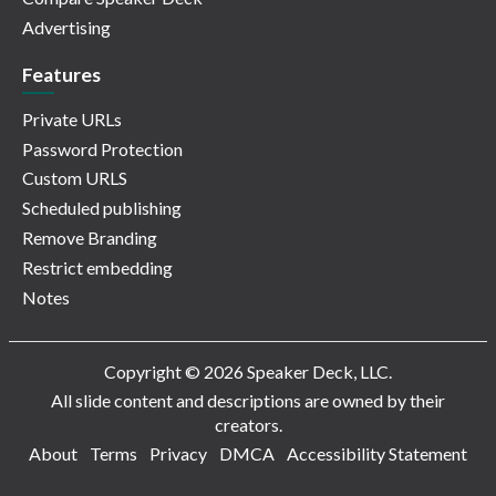
Advertising
Features
Private URLs
Password Protection
Custom URLS
Scheduled publishing
Remove Branding
Restrict embedding
Notes
Copyright © 2026 Speaker Deck, LLC.
All slide content and descriptions are owned by their
creators.
About
Terms
Privacy
DMCA
Accessibility Statement