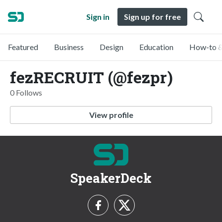
Sign in
Sign up for free
Featured
Business
Design
Education
How-to &
fezRECRUIT (@fezpr)
0 Follows
View profile
SpeakerDeck