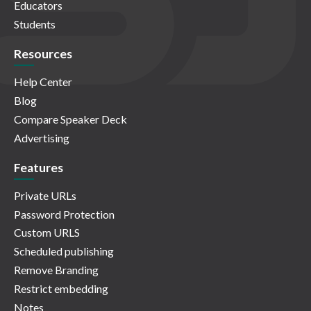
Educators
Students
Resources
Help Center
Blog
Compare Speaker Deck
Advertising
Features
Private URLs
Password Protection
Custom URLS
Scheduled publishing
Remove Branding
Restrict embedding
Notes