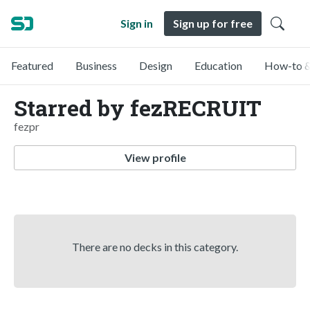
Sign in
Sign up for free
Featured
Business
Design
Education
How-to &
Starred by fezRECRUIT
fezpr
View profile
There are no decks in this category.