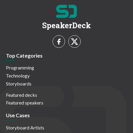
SpeakerDeck
Top Categories
Programming
Technology
Storyboards
Featured decks
Featured speakers
Use Cases
Storyboard Artists