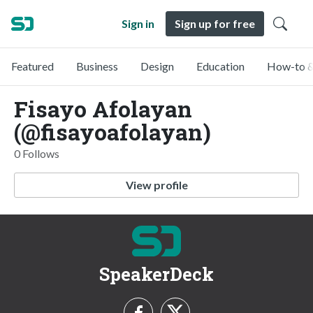
Sign in
Sign up for free
Featured
Business
Design
Education
How-to &
Fisayo Afolayan
(@fisayoafolayan)
0 Follows
View profile
SpeakerDeck