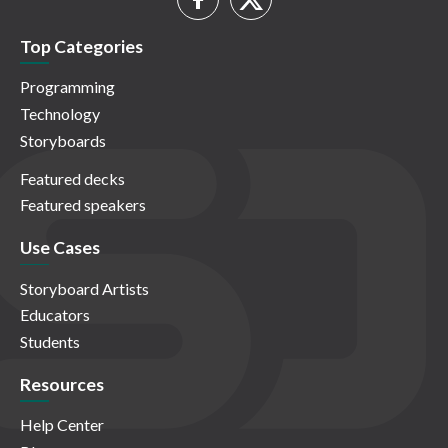
Top Categories
Programming
Technology
Storyboards
Featured decks
Featured speakers
Use Cases
Storyboard Artists
Educators
Students
Resources
Help Center