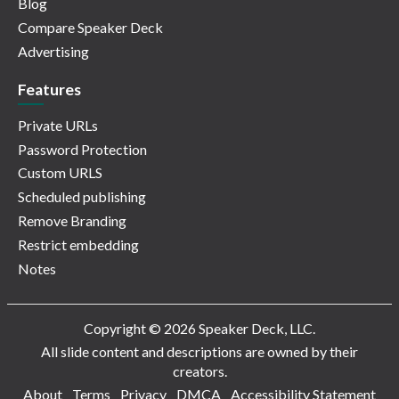
Blog
Compare Speaker Deck
Advertising
Features
Private URLs
Password Protection
Custom URLS
Scheduled publishing
Remove Branding
Restrict embedding
Notes
Copyright © 2026 Speaker Deck, LLC.
All slide content and descriptions are owned by their
creators.
About
Terms
Privacy
DMCA
Accessibility Statement