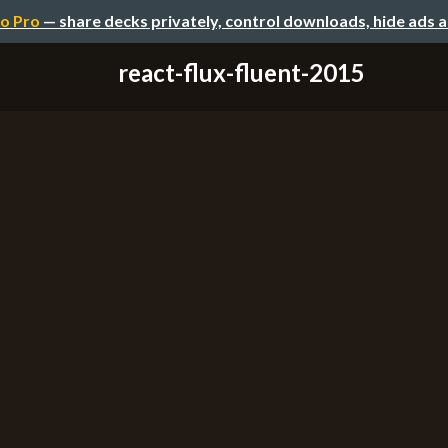
o Pro
— share decks privately, control downloads, hide ads 
react-flux-fluent-2015