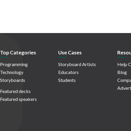
Top Categories
Use Cases
Resou
Programming
Storyboard Artists
Help C
Technology
Educators
Blog
Storyboards
Students
Compa
Advert
Featured decks
Featured speakers