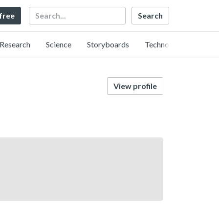
Search
 free
Research
Science
Storyboards
Technology
View profile