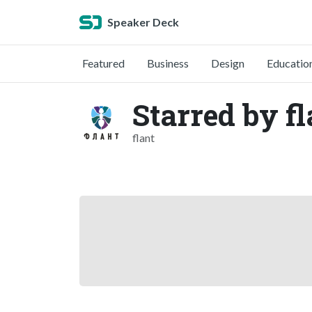
Speaker Deck
Featured
Business
Design
Educatio
Starred by fl
flant