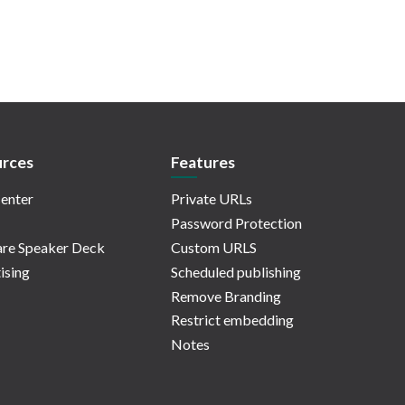
rces
Features
enter
Private URLs
Password Protection
re Speaker Deck
Custom URLS
ising
Scheduled publishing
Remove Branding
Restrict embedding
Notes