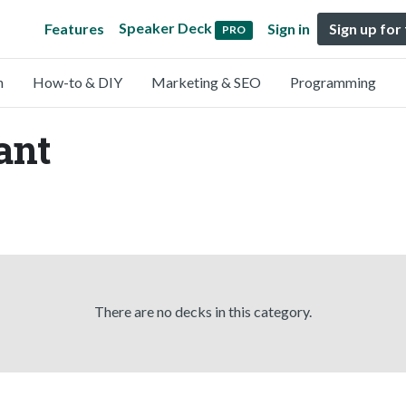
Speaker Deck
Features
Sign in
Sign up for
PRO
n
How-to & DIY
Marketing & SEO
Programming
ant
There are no decks in this category.