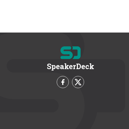
SpeakerDeck