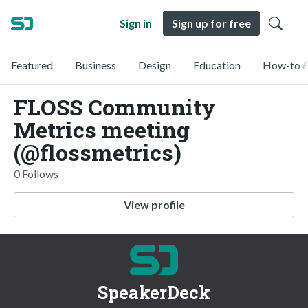
Sign in
Sign up for free
Featured
Business
Design
Education
How-to &
FLOSS Community
Metrics meeting
(@flossmetrics)
0 Follows
View profile
SpeakerDeck