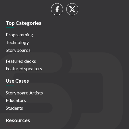
Top Categories
Programming
Technology
Storyboards
Featured decks
Featured speakers
Use Cases
Storyboard Artists
Educators
Students
Resources