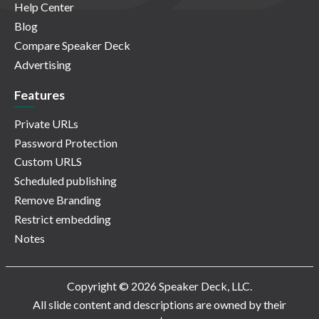
Help Center
Blog
Compare Speaker Deck
Advertising
Features
Private URLs
Password Protection
Custom URLS
Scheduled publishing
Remove Branding
Restrict embedding
Notes
Copyright © 2026 Speaker Deck, LLC.
All slide content and descriptions are owned by their