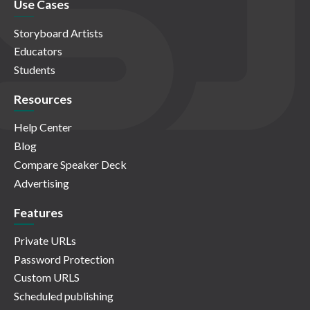
Use Cases
Storyboard Artists
Educators
Students
Resources
Help Center
Blog
Compare Speaker Deck
Advertising
Features
Private URLs
Password Protection
Custom URLS
Scheduled publishing