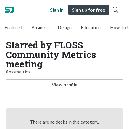
Sign in
Sign up for free
Featured
Business
Design
Education
How-to &
Starred by FLOSS
Community Metrics
meeting
flossmetrics
View profile
There are no decks in this category.