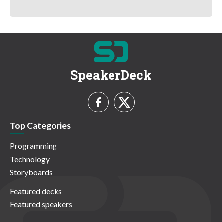
SpeakerDeck
Top Categories
Programming
Technology
Storyboards
Featured decks
Featured speakers