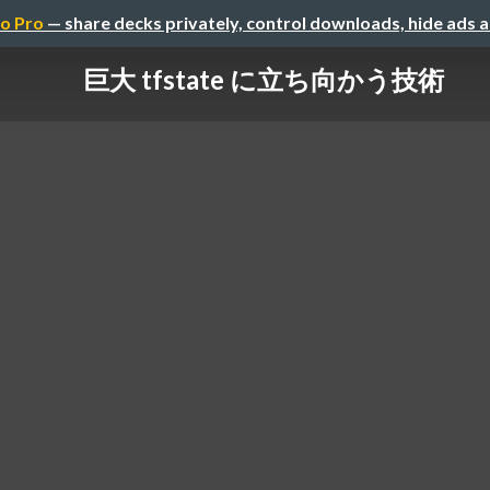
o Pro
— share decks privately, control downloads, hide ads 
巨大 tfstate に立ち向かう技術