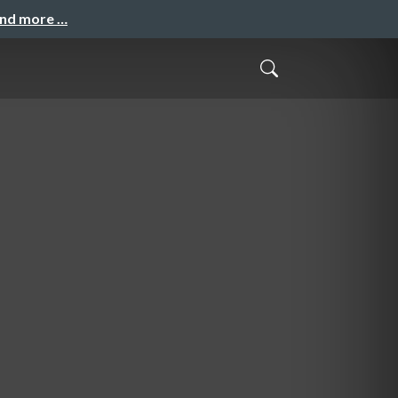
and more …