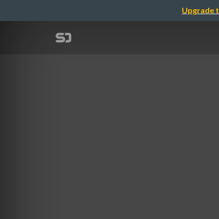
Upgrade t