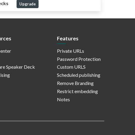
ecks
Upgrade
rces
Features
enter
Private URLs
Password Protection
re Speaker Deck
Custom URLS
ising
Scheduled publishing
Remove Branding
Restrict embedding
Notes