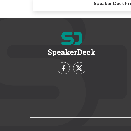
Speaker Deck Pr
SpeakerDeck