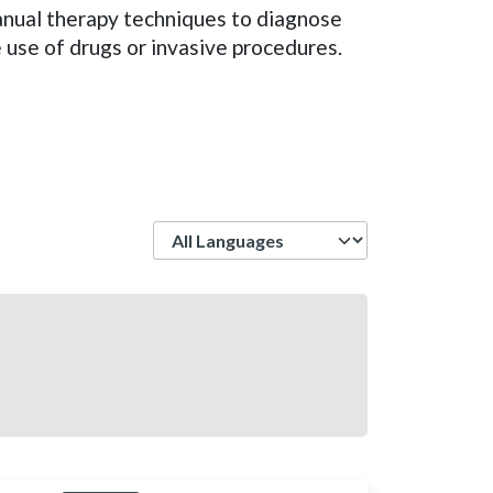
manual therapy techniques to diagnose
e use of drugs or invasive procedures.
Language