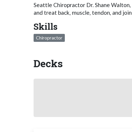
Seattle Chiropractor Dr. Shane Walton,
and treat back, muscle, tendon, and join
Skills
Chiropractor
Decks