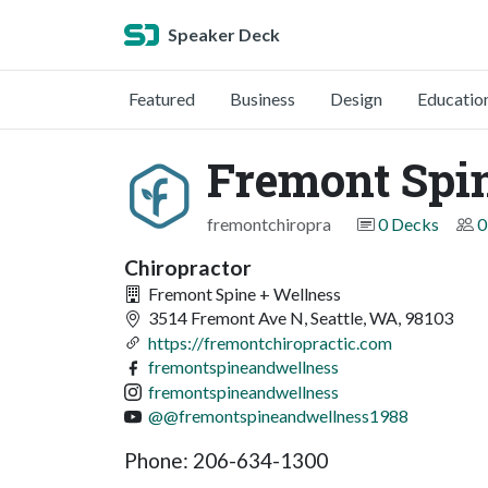
Speaker Deck
Featured
Business
Design
Educatio
Fremont Spin
fremontchiropra
0 Decks
0
Chiropractor
Fremont Spine + Wellness
3514 Fremont Ave N, Seattle, WA, 98103
https://fremontchiropractic.com
fremontspineandwellness
fremontspineandwellness
@@fremontspineandwellness1988
Phone: 206-634-1300