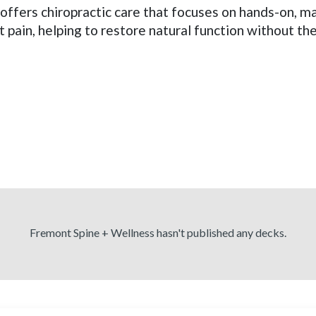
 offers chiropractic care that focuses on hands-on, 
t pain, helping to restore natural function without th
Fremont Spine + Wellness hasn't published any decks.