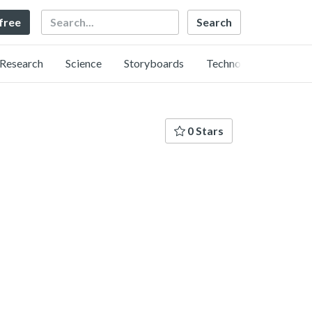
Search
 free
Research
Science
Storyboards
Technology
0 Stars