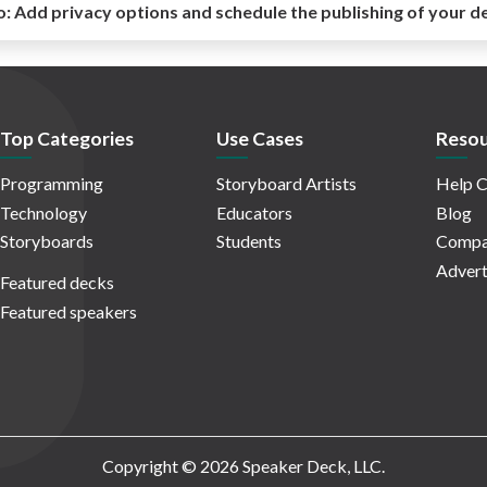
o:
Add privacy options and schedule the publishing of your d
Top Categories
Use Cases
Resou
Programming
Storyboard Artists
Help C
Technology
Educators
Blog
Storyboards
Students
Compa
Advert
Featured decks
Featured speakers
Copyright © 2026 Speaker Deck, LLC.