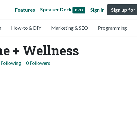
Speaker Deck
Features
Sign in
Sign up for
PRO
n
How-to & DIY
Marketing & SEO
Programming
e + Wellness
 Following
0 Followers