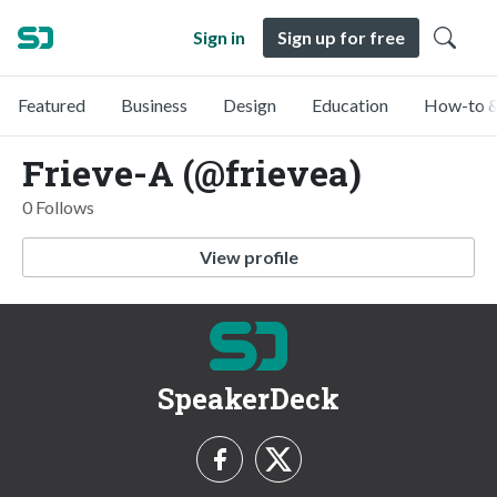
Sign in
Sign up for free
Featured
Business
Design
Education
How-to &
Frieve-A (@frievea)
0 Follows
View profile
SpeakerDeck