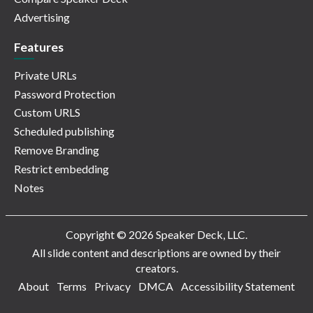
Advertising
Features
Private URLs
Password Protection
Custom URLS
Scheduled publishing
Remove Branding
Restrict embedding
Notes
Copyright © 2026 Speaker Deck, LLC.
All slide content and descriptions are owned by their
creators.
About
Terms
Privacy
DMCA
Accessibility Statement