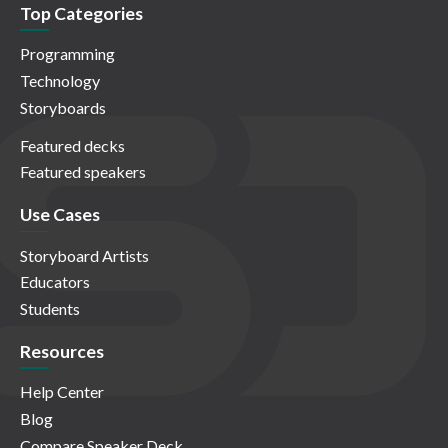
Top Categories
Programming
Technology
Storyboards
Featured decks
Featured speakers
Use Cases
Storyboard Artists
Educators
Students
Resources
Help Center
Blog
Compare Speaker Deck