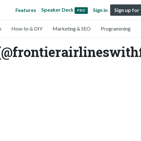
Speaker Deck
Features
Sign in
Sign up for
PRO
n
How-to & DIY
Marketing & SEO
Programming
(@frontierairlineswith