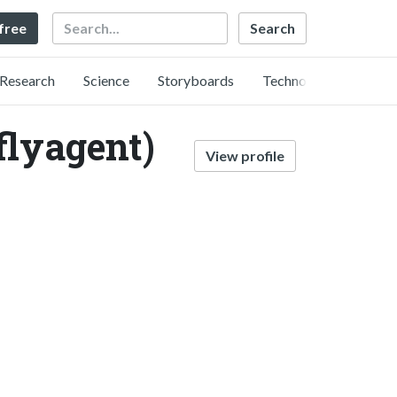
Search
 free
Research
Science
Storyboards
Technology
flyagent)
View profile