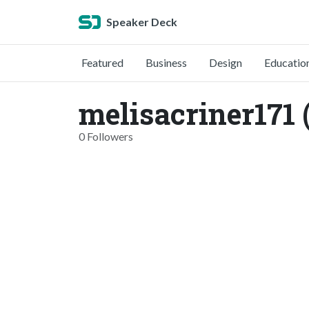
Speaker Deck
Featured
Business
Design
Educatio
melisacriner171 
0 Followers