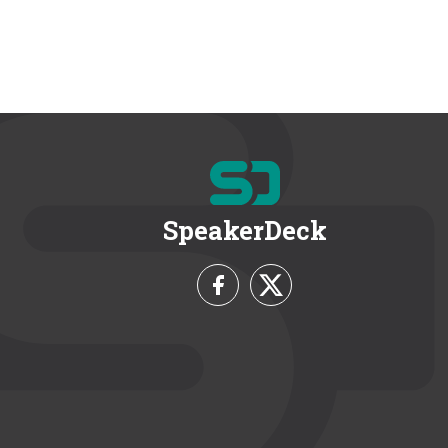
SpeakerDeck