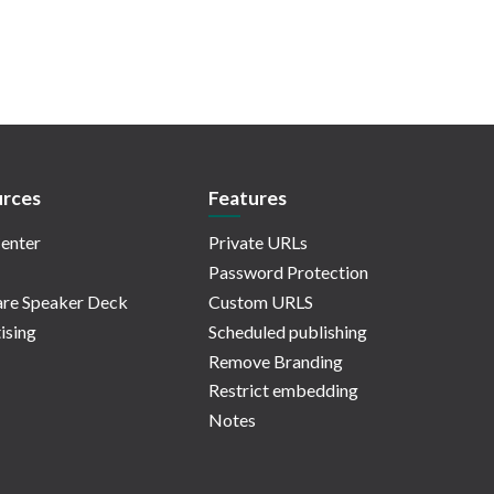
rces
Features
enter
Private URLs
Password Protection
re Speaker Deck
Custom URLS
ising
Scheduled publishing
Remove Branding
Restrict embedding
Notes