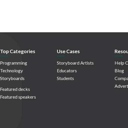
Top Categories
Use Cases
Resou
Programming
Storyboard Artists
Help C
Technology
Educators
Blog
Storyboards
Students
Compa
Advert
Featured decks
Featured speakers