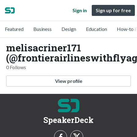
Sign in
Sign up for free
Featured
Business
Design
Education
How-to &
melisacriner171
(@frontierairlineswithflyag
0 Follows
View profile
SpeakerDeck