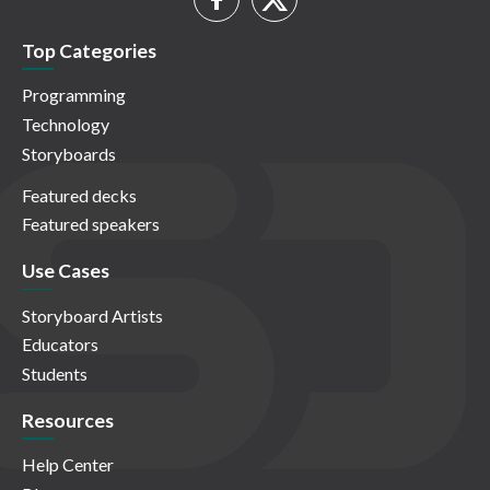
Top Categories
Programming
Technology
Storyboards
Featured decks
Featured speakers
Use Cases
Storyboard Artists
Educators
Students
Resources
Help Center