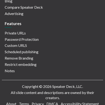
Blog
Compare Speaker Deck
Advertising
Features
Private URLs
Password Protection
Custom URLS
Scheduled publishing
Remove Branding
Restrict embedding
Notes
Copyright © 2026 Speaker Deck, LLC.
All slide content and descriptions are owned by their
creators.
About
Terms
Privacy
DMCA
Accessibility Statement