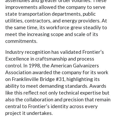
assemblies and greater order volumes. These
improvements allowed the company to serve
state transportation departments, public
utilities, contractors, and energy providers. At
the same time, its workforce grew steadily to
meet the increasing scope and scale of its
commitments.
Industry recognition has validated Frontier’s
Excellence in craftsmanship and process
control. In 1998, the American Galvanizers
Association awarded the company for its work
on Franklinville Bridge #31, highlighting its
ability to meet demanding standards. Awards
like this reflect not only technical expertise but
also the collaboration and precision that remain
central to Frontier’s identity across every
project it undertakes.