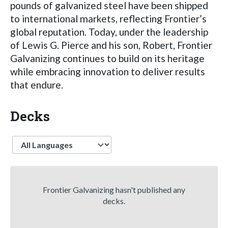
pounds of galvanized steel have been shipped
to international markets, reflecting Frontier’s
global reputation. Today, under the leadership
of Lewis G. Pierce and his son, Robert, Frontier
Galvanizing continues to build on its heritage
while embracing innovation to deliver results
that endure.
Decks
Language
Frontier Galvanizing hasn't published any
decks.