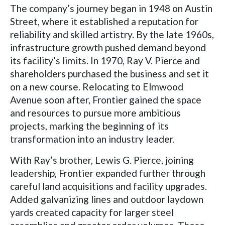
The company’s journey began in 1948 on Austin
Street, where it established a reputation for
reliability and skilled artistry. By the late 1960s,
infrastructure growth pushed demand beyond
its facility’s limits. In 1970, Ray V. Pierce and
shareholders purchased the business and set it
on a new course. Relocating to Elmwood
Avenue soon after, Frontier gained the space
and resources to pursue more ambitious
projects, marking the beginning of its
transformation into an industry leader.
With Ray’s brother, Lewis G. Pierce, joining
leadership, Frontier expanded further through
careful land acquisitions and facility upgrades.
Added galvanizing lines and outdoor laydown
yards created capacity for larger steel