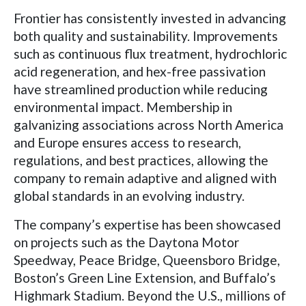
Frontier has consistently invested in advancing
both quality and sustainability. Improvements
such as continuous flux treatment, hydrochloric
acid regeneration, and hex-free passivation
have streamlined production while reducing
environmental impact. Membership in
galvanizing associations across North America
and Europe ensures access to research,
regulations, and best practices, allowing the
company to remain adaptive and aligned with
global standards in an evolving industry.
The company’s expertise has been showcased
on projects such as the Daytona Motor
Speedway, Peace Bridge, Queensboro Bridge,
Boston’s Green Line Extension, and Buffalo’s
Highmark Stadium. Beyond the U.S., millions of