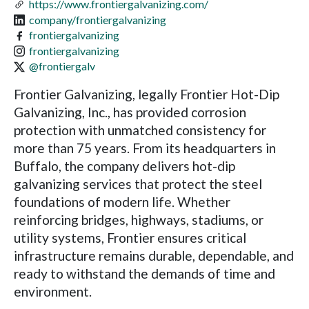
https://www.frontiergalvanizing.com/
company/frontiergalvanizing
frontiergalvanizing
frontiergalvanizing
@frontiergalv
Frontier Galvanizing, legally Frontier Hot-Dip
Galvanizing, Inc., has provided corrosion
protection with unmatched consistency for
more than 75 years. From its headquarters in
Buffalo, the company delivers hot-dip
galvanizing services that protect the steel
foundations of modern life. Whether
reinforcing bridges, highways, stadiums, or
utility systems, Frontier ensures critical
infrastructure remains durable, dependable, and
ready to withstand the demands of time and
environment.