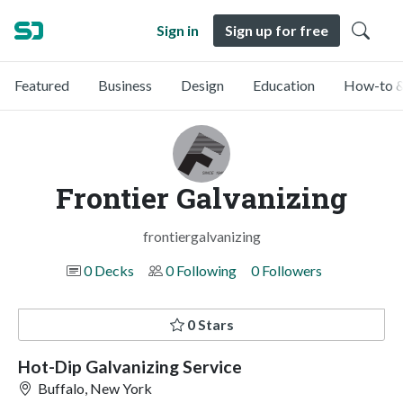
Sign in
Sign up for free
Featured
Business
Design
Education
How-to &
Frontier Galvanizing
frontiergalvanizing
0 Decks
0 Following
0 Followers
0 Stars
Hot-Dip Galvanizing Service
Buffalo, New York