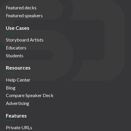
Featured decks
Featured speakers
Use Cases
Storyboard Artists
Educators
Students
Resources
Help Center
Blog
Compare Speaker Deck
Advertising
Features
Private URLs