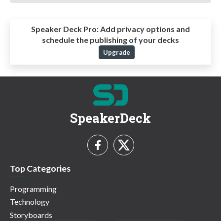
Speaker Deck Pro:
Add privacy options and
schedule the publishing of your decks
Upgrade
SpeakerDeck
Top Categories
Programming
Technology
Storyboards