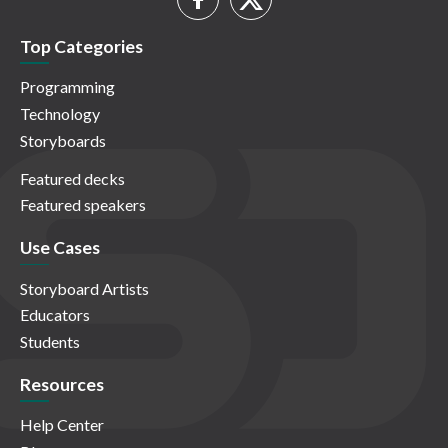
Top Categories
Programming
Technology
Storyboards
Featured decks
Featured speakers
Use Cases
Storyboard Artists
Educators
Students
Resources
Help Center