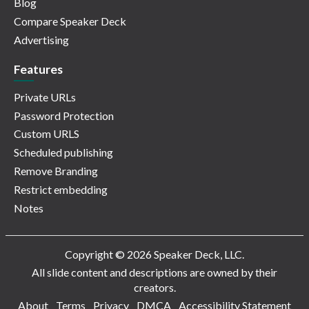
Blog
Compare Speaker Deck
Advertising
Features
Private URLs
Password Protection
Custom URLS
Scheduled publishing
Remove Branding
Restrict embedding
Notes
Copyright © 2026 Speaker Deck, LLC.
All slide content and descriptions are owned by their
creators.
About
Terms
Privacy
DMCA
Accessibility Statement