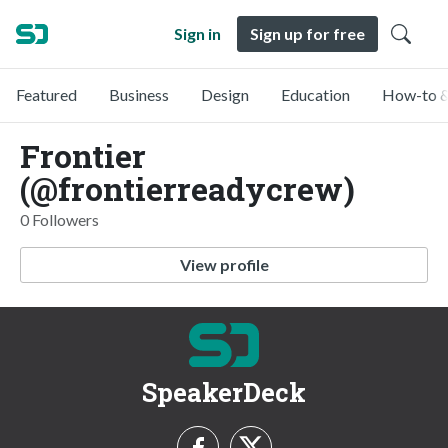
Sign in
Sign up for free
Featured
Business
Design
Education
How-to &
Frontier
(@frontierreadycrew)
0 Followers
View profile
SpeakerDeck