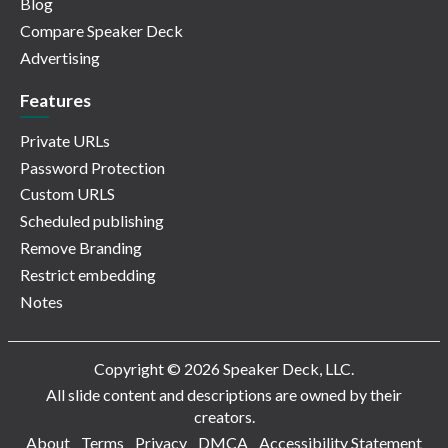
Blog
Compare Speaker Deck
Advertising
Features
Private URLs
Password Protection
Custom URLS
Scheduled publishing
Remove Branding
Restrict embedding
Notes
Copyright © 2026 Speaker Deck, LLC.
All slide content and descriptions are owned by their
creators.
About
Terms
Privacy
DMCA
Accessibility Statement