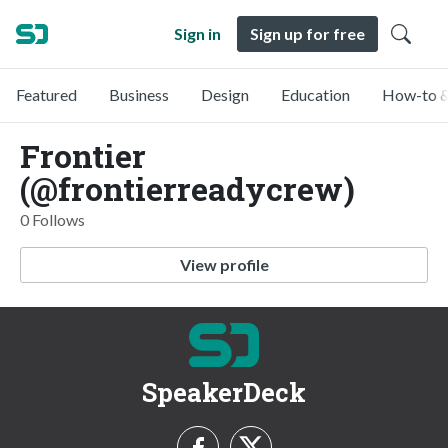
Sign in
Sign up for free
Featured
Business
Design
Education
How-to &
Frontier
(@frontierreadycrew)
0 Follows
View profile
SpeakerDeck