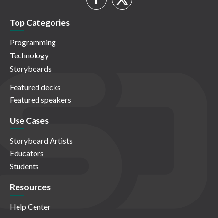
Top Categories
Programming
Technology
Storyboards
Featured decks
Featured speakers
Use Cases
Storyboard Artists
Educators
Students
Resources
Help Center