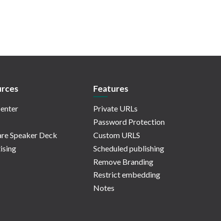
rces
Features
enter
Private URLs
Password Protection
re Speaker Deck
Custom URLS
ising
Scheduled publishing
Remove Branding
Restrict embedding
Notes