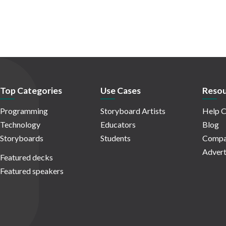
Top Categories
Use Cases
Resou
Programming
Storyboard Artists
Help C
Technology
Educators
Blog
Storyboards
Students
Compa
Advert
Featured decks
Featured speakers