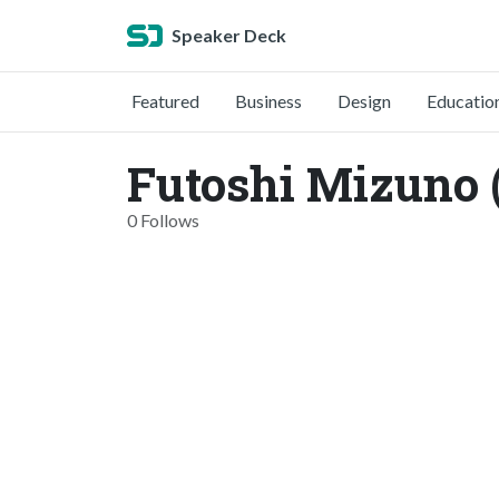
Speaker Deck
Featured
Business
Design
Educatio
Futoshi Mizuno 
0 Follows