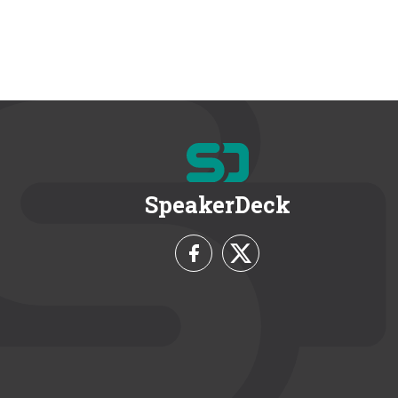
SpeakerDeck