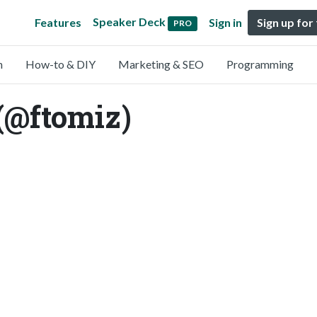
Speaker Deck
Features
Sign in
Sign up for
PRO
n
How-to & DIY
Marketing & SEO
Programming
(@ftomiz)