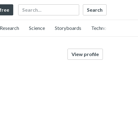
Search
 free
Research
Science
Storyboards
Technology
View profile