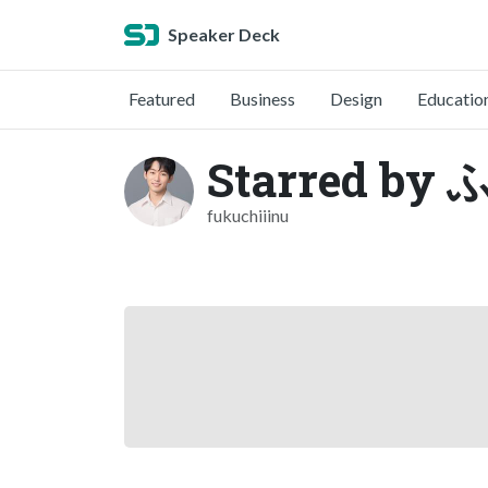
Speaker Deck
Featured
Business
Design
Educatio
Starred b
fukuchiiinu