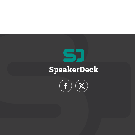
SpeakerDeck