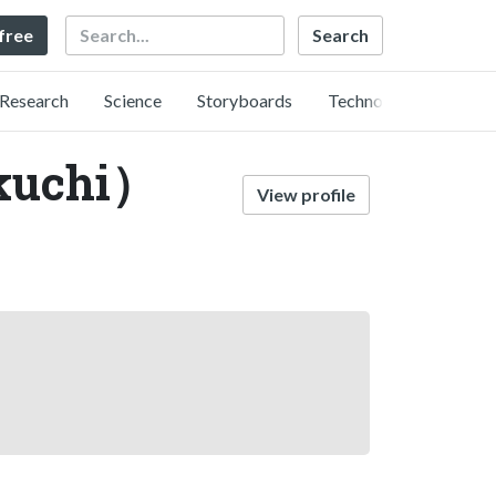
Search
 free
Research
Science
Storyboards
Technology
kuchi）
View profile