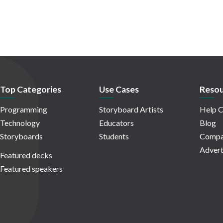
Top Categories
Use Cases
Resou
Programming
Storyboard Artists
Help C
Technology
Educators
Blog
Storyboards
Students
Compa
Advert
Featured decks
Featured speakers