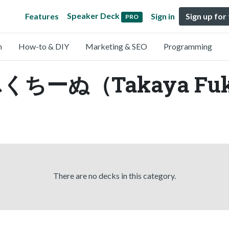
Speaker Deck
Features
Sign in
Sign up for
PRO
n
How-to & DIY
Marketing & SEO
Programming
y ふくちーぬ（Takaya Fu
There are no decks in this category.