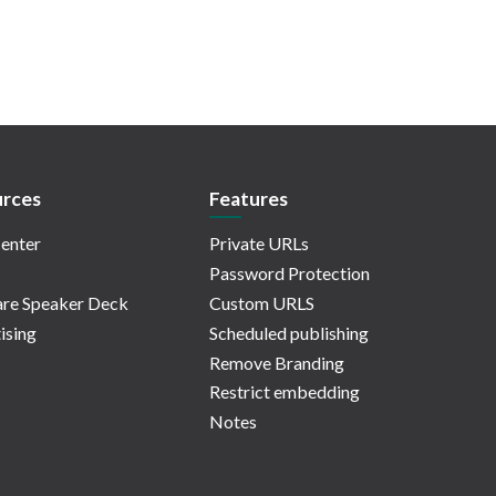
rces
Features
enter
Private URLs
Password Protection
re Speaker Deck
Custom URLS
ising
Scheduled publishing
Remove Branding
Restrict embedding
Notes