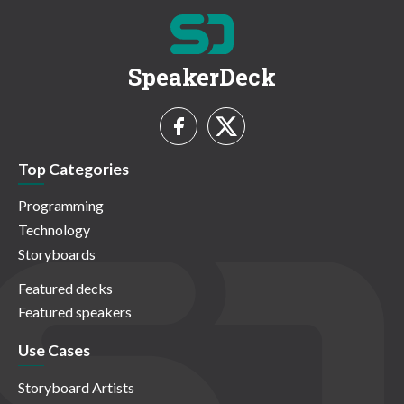
SpeakerDeck
Top Categories
Programming
Technology
Storyboards
Featured decks
Featured speakers
Use Cases
Storyboard Artists