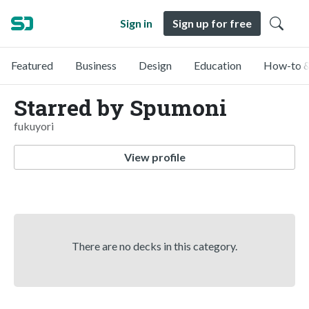
Sign in
Sign up for free
Featured
Business
Design
Education
How-to &
Starred by Spumoni
fukuyori
View profile
There are no decks in this category.