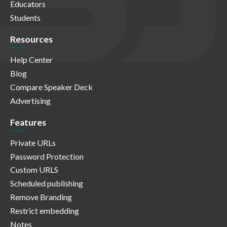
Educators
Students
Resources
Help Center
Blog
Compare Speaker Deck
Advertising
Features
Private URLs
Password Protection
Custom URLS
Scheduled publishing
Remove Branding
Restrict embedding
Notes