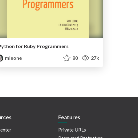
Python for Ruby Programmers
mleone
80
27k
rces
Features
enter
Private URLs
Password Protection