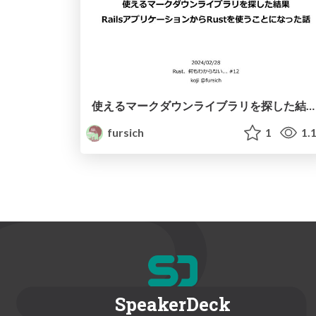
使えるマークダウンライブラリを探した結果 RailsアプリケーションからRustを使うことになった話
fursich
1
1.
SpeakerDeck