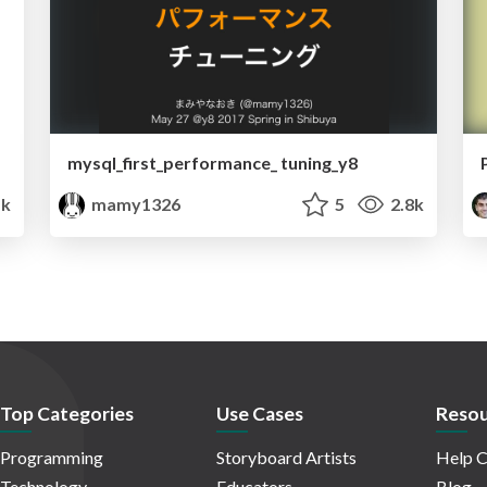
mysql_first_performance_ tuning_y8
1k
mamy1326
5
2.8k
Top Categories
Use Cases
Resou
Programming
Storyboard Artists
Help C
Technology
Educators
Blog