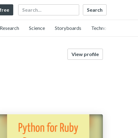
Search
 free
Research
Science
Storyboards
Technology
View profile