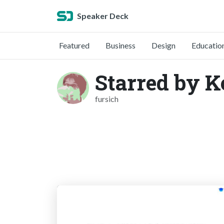
Speaker Deck
Featured
Business
Design
Educatio
Starred by K
fursich