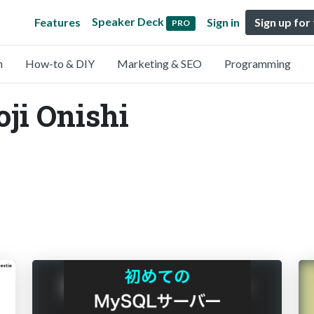
Speaker Deck
Features
Sign in
Sign up for
PRO
n
How-to & DIY
Marketing & SEO
Programming
oji Onishi