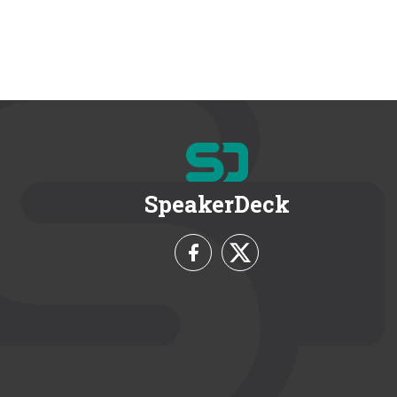
SpeakerDeck