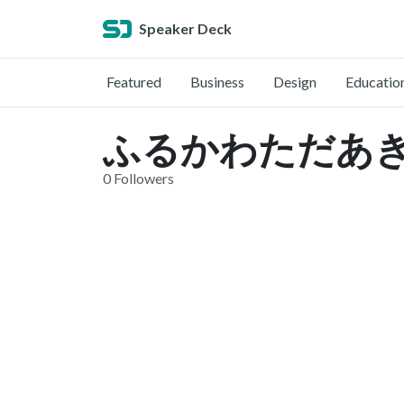
Speaker Deck
Featured
Business
Design
Educatio
ふるかわただあき (@
0 Followers