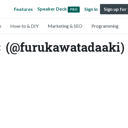
Speaker Deck
Features
Sign in
Sign up for
PRO
n
How-to & DIY
Marketing & SEO
Programming
furukawatadaaki)