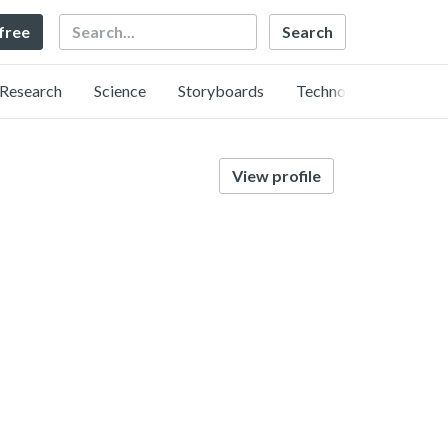
Search
 free
Research
Science
Storyboards
Technology
View profile