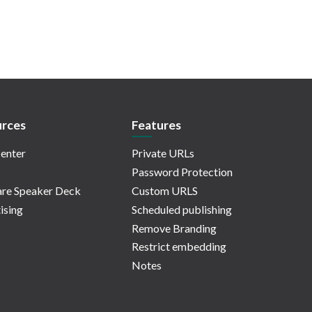
rces
Features
enter
Private URLs
Password Protection
re Speaker Deck
Custom URLS
ising
Scheduled publishing
Remove Branding
Restrict embedding
Notes