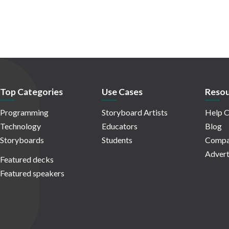
Top Categories
Use Cases
Resou
Programming
Storyboard Artists
Help C
Technology
Educators
Blog
Storyboards
Students
Compa
Advert
Featured decks
Featured speakers