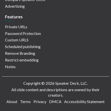
Advertising
Features
Private URLs
Password Protection
Custom URLS
Scheduled publishing
Remove Branding
Restrict embedding
Notes
Copyright © 2026 Speaker Deck, LLC.
All slide content and descriptions are owned by their
creators.
About
Terms
Privacy
DMCA
Accessibility Statement