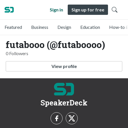
Sign in
Sign up for free
Featured
Business
Design
Education
How-to &
futabooo (@futaboooo)
0 Followers
View profile
SpeakerDeck