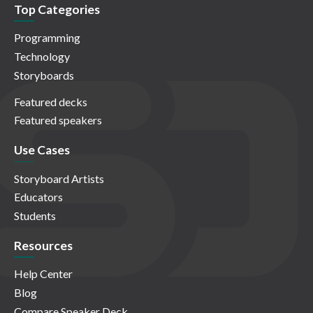
Top Categories
Programming
Technology
Storyboards
Featured decks
Featured speakers
Use Cases
Storyboard Artists
Educators
Students
Resources
Help Center
Blog
Compare Speaker Deck