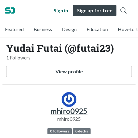
Sign in
Sign up for free
Featured
Business
Design
Education
How-to &
Yudai Futai (@futai23)
1 Followers
View profile
mhiro0925
mhiro0925
0 followers
0 decks