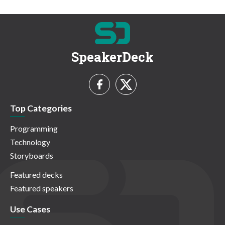
SpeakerDeck
Top Categories
Programming
Technology
Storyboards
Featured decks
Featured speakers
Use Cases