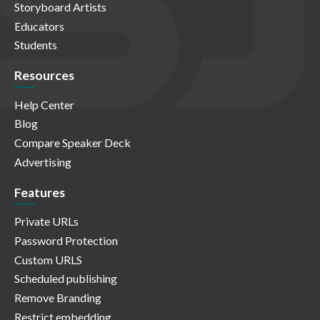
Storyboard Artists
Educators
Students
Resources
Help Center
Blog
Compare Speaker Deck
Advertising
Features
Private URLs
Password Protection
Custom URLS
Scheduled publishing
Remove Branding
Restrict embedding