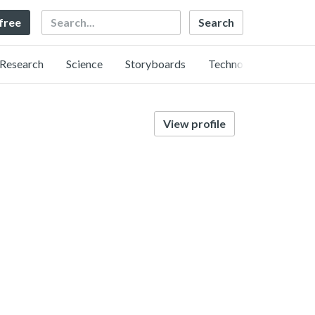
Search
 free
Research
Science
Storyboards
Technology
View profile