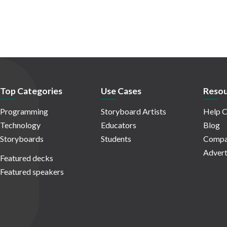
Top Categories
Use Cases
Resou
Programming
Storyboard Artists
Help C
Technology
Educators
Blog
Storyboards
Students
Compa
Advert
Featured decks
Featured speakers