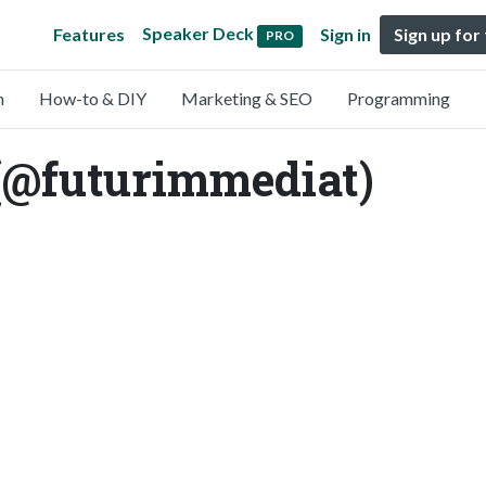
Speaker Deck
Features
Sign in
Sign up for
PRO
n
How-to & DIY
Marketing & SEO
Programming
(@futurimmediat)