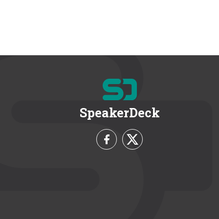
SpeakerDeck