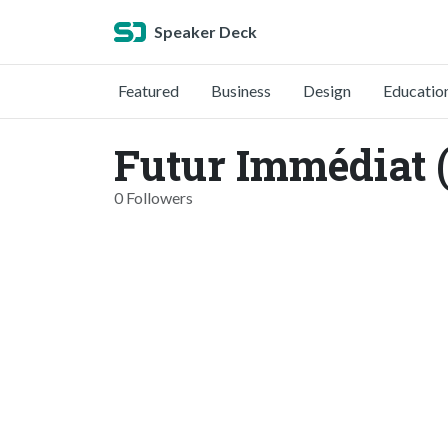
Speaker Deck
Featured
Business
Design
Educatio
Futur Immédiat 
0 Followers