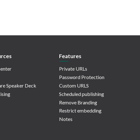
rces
Features
enter
Private URLs
Password Protection
re Speaker Deck
Custom URLS
ising
Scheduled publishing
Remove Branding
Restrict embedding
Notes