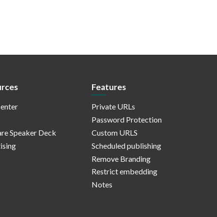
rces
Features
enter
Private URLs
Password Protection
re Speaker Deck
Custom URLS
ising
Scheduled publishing
Remove Branding
Restrict embedding
Notes