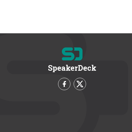
SpeakerDeck