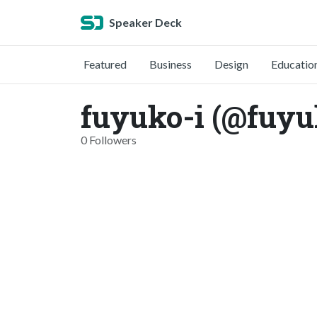
Speaker Deck
Featured
Business
Design
Educatio
fuyuko-i (@fuyu
0 Followers