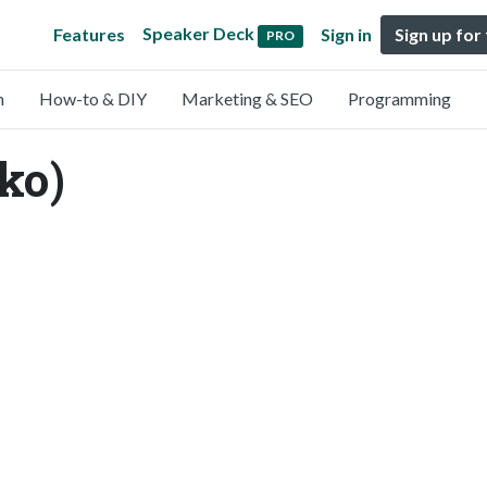
Speaker Deck
Features
Sign in
Sign up for
PRO
n
How-to & DIY
Marketing & SEO
Programming
ko)