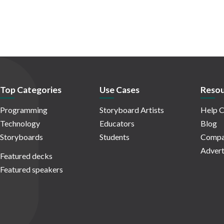
Top Categories
Use Cases
Resou
Programming
Storyboard Artists
Help C
Technology
Educators
Blog
Storyboards
Students
Compa
Advert
Featured decks
Featured speakers