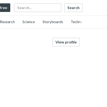
Search
 free
Research
Science
Storyboards
Technology
View profile