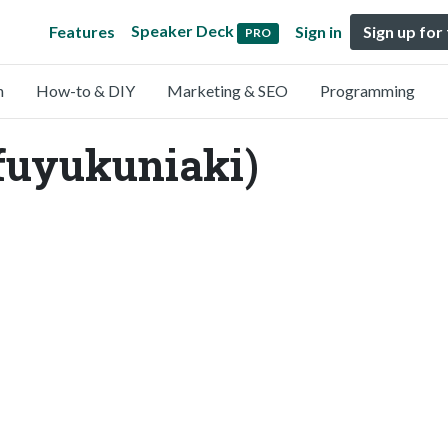
Speaker Deck
Features
Sign in
Sign up for
PRO
n
How-to & DIY
Marketing & SEO
Programming
fuyukuniaki)