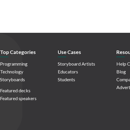
Top Categories
Use Cases
Resou
Programming
Storyboard Artists
Help C
Technology
Educators
Blog
Storyboards
Students
Compa
Advert
Featured decks
Featured speakers