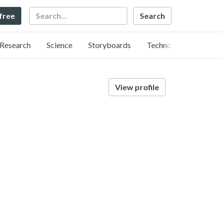
Search
 free
Research
Science
Storyboards
Technology
View profile