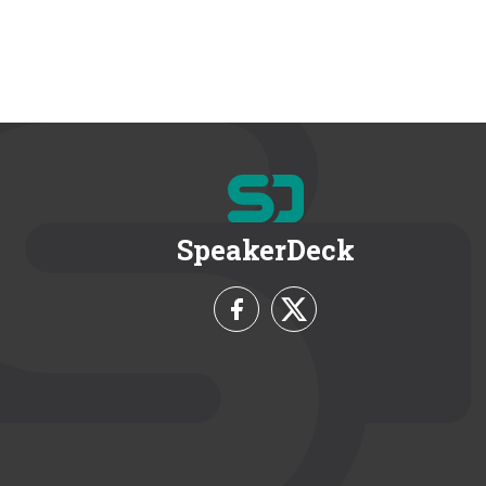
SpeakerDeck