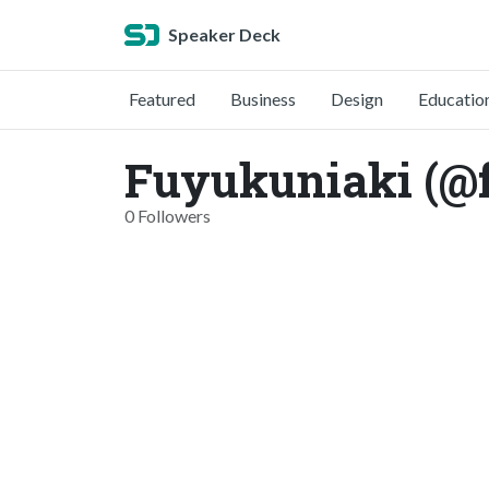
Speaker Deck
Featured
Business
Design
Educatio
Fuyukuniaki (@
0 Followers