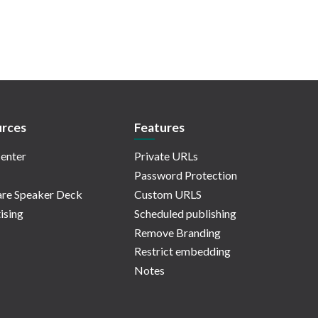
rces
Features
enter
Private URLs
Password Protection
re Speaker Deck
Custom URLS
ising
Scheduled publishing
Remove Branding
Restrict embedding
Notes