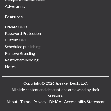
Advertising
Features
Private URLs
Password Protection
Custom URLS
Scheduled publishing
Remove Branding
Restrict embedding
Notes
Copyright © 2026 Speaker Deck, LLC.
All slide content and descriptions are owned by their
creators.
About
Terms
Privacy
DMCA
Accessibility Statement