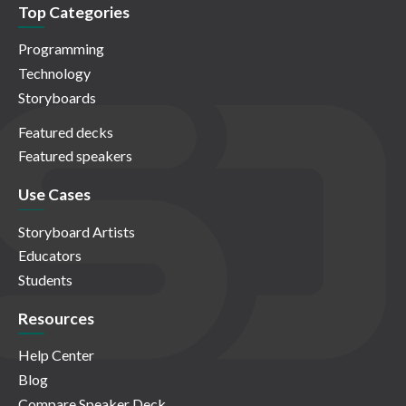
Top Categories
Programming
Technology
Storyboards
Featured decks
Featured speakers
Use Cases
Storyboard Artists
Educators
Students
Resources
Help Center
Blog
Compare Speaker Deck