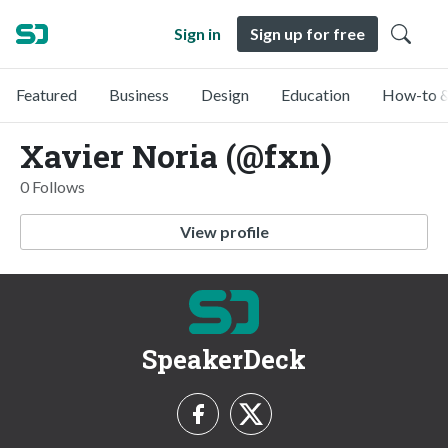
Sign in
Sign up for free
Featured
Business
Design
Education
How-to &
Xavier Noria (@fxn)
0 Follows
View profile
SpeakerDeck