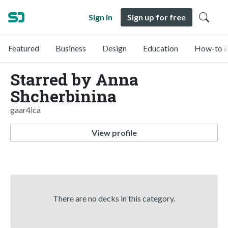
Sign in
Sign up for free
Featured
Business
Design
Education
How-to &
Starred by Anna
Shcherbinina
gaar4ica
View profile
There are no decks in this category.