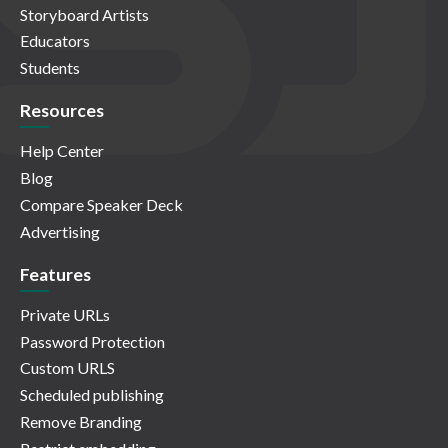
Storyboard Artists
Educators
Students
Resources
Help Center
Blog
Compare Speaker Deck
Advertising
Features
Private URLs
Password Protection
Custom URLS
Scheduled publishing
Remove Branding