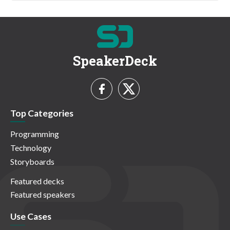
SpeakerDeck
Top Categories
Programming
Technology
Storyboards
Featured decks
Featured speakers
Use Cases