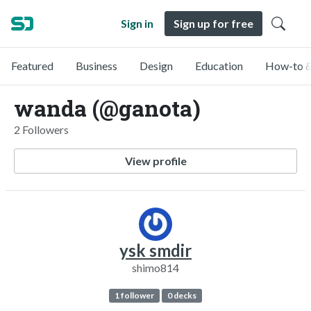
Sign in
Sign up for free
Featured
Business
Design
Education
How-to &
wanda (@ganota)
2 Followers
View profile
ysk smdir
shimo814
1 follower
0 decks