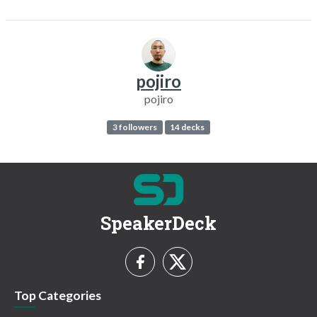
pojiro
pojiro
3 followers
14 decks
SpeakerDeck
Top Categories