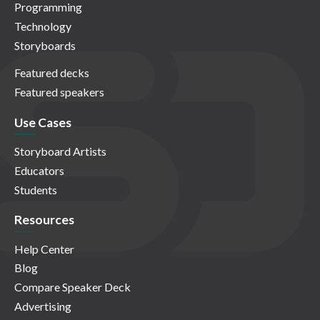
Programming
Technology
Storyboards
Featured decks
Featured speakers
Use Cases
Storyboard Artists
Educators
Students
Resources
Help Center
Blog
Compare Speaker Deck
Advertising