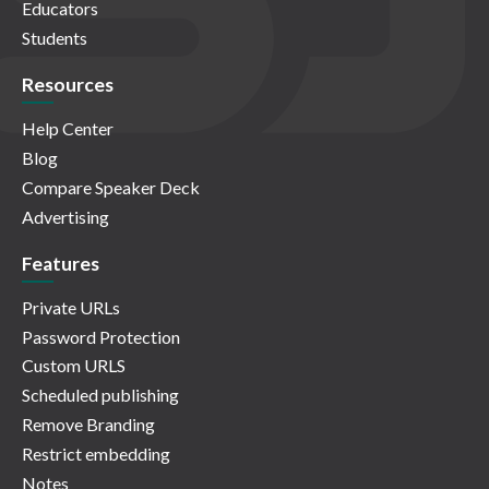
Educators
Students
Resources
Help Center
Blog
Compare Speaker Deck
Advertising
Features
Private URLs
Password Protection
Custom URLS
Scheduled publishing
Remove Branding
Restrict embedding
Notes