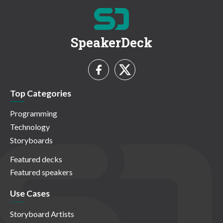
SpeakerDeck
Top Categories
Programming
Technology
Storyboards
Featured decks
Featured speakers
Use Cases
Storyboard Artists