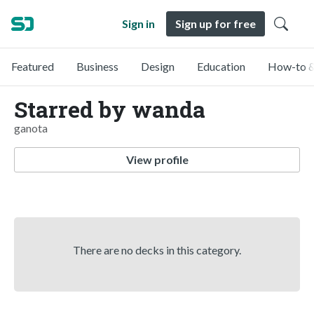
Sign in
Sign up for free
Featured
Business
Design
Education
How-to &
Starred by wanda
ganota
View profile
There are no decks in this category.