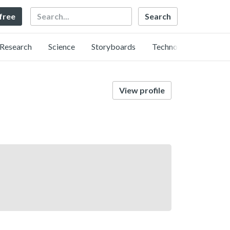
Search
 free
Research
Science
Storyboards
Technology
View profile