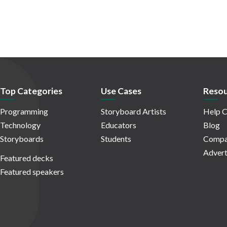
Top Categories
Use Cases
Resou
Programming
Storyboard Artists
Help C
Technology
Educators
Blog
Storyboards
Students
Compa
Advert
Featured decks
Featured speakers