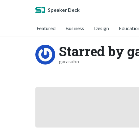
Speaker Deck
Featured
Business
Design
Educatio
Starred by g
garasubo