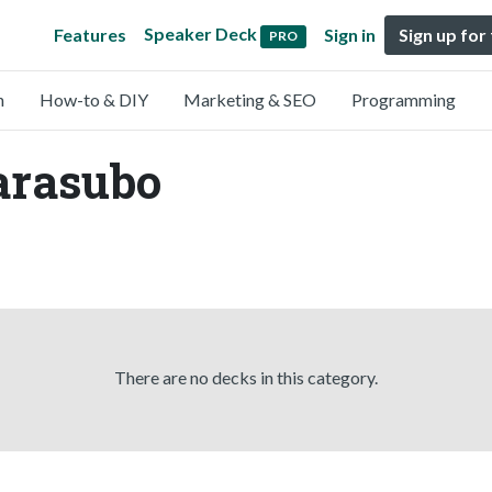
Speaker Deck
Features
Sign in
Sign up for
PRO
n
How-to & DIY
Marketing & SEO
Programming
arasubo
There are no decks in this category.