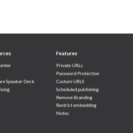
rces
Features
enter
Private URLs
Password Protection
re Speaker Deck
Custom URLS
ising
Scheduled publishing
Remove Branding
Restrict embedding
Notes