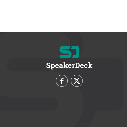
SpeakerDeck