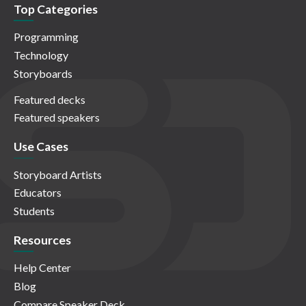
Top Categories
Programming
Technology
Storyboards
Featured decks
Featured speakers
Use Cases
Storyboard Artists
Educators
Students
Resources
Help Center
Blog
Compare Speaker Deck