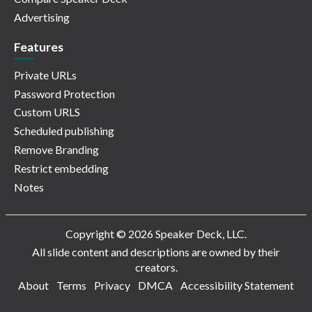
Advertising
Features
Private URLs
Password Protection
Custom URLS
Scheduled publishing
Remove Branding
Restrict embedding
Notes
Copyright © 2026 Speaker Deck, LLC.
All slide content and descriptions are owned by their
creators.
About
Terms
Privacy
DMCA
Accessibility Statement