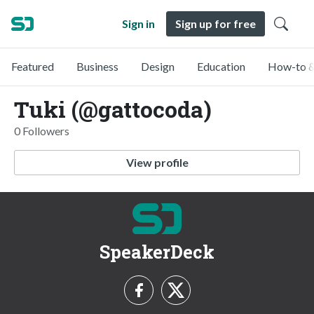
Sign in
Sign up for free
Featured
Business
Design
Education
How-to &
Tuki (@gattocoda)
0 Followers
View profile
SpeakerDeck