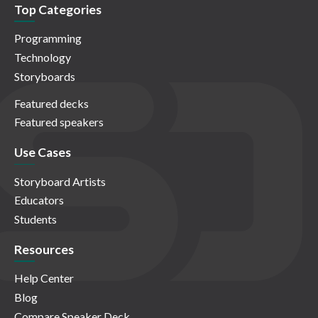
Top Categories
Programming
Technology
Storyboards
Featured decks
Featured speakers
Use Cases
Storyboard Artists
Educators
Students
Resources
Help Center
Blog
Compare Speaker Deck