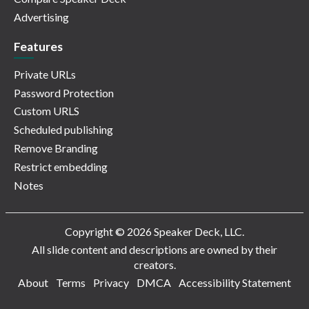
Advertising
Features
Private URLs
Password Protection
Custom URLS
Scheduled publishing
Remove Branding
Restrict embedding
Notes
Copyright © 2026 Speaker Deck, LLC.
All slide content and descriptions are owned by their
creators.
About
Terms
Privacy
DMCA
Accessibility Statement