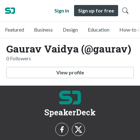
Sign in
Sign up for free
Featured
Business
Design
Education
How-to &
Gaurav Vaidya (@gaurav)
0 Followers
View profile
SpeakerDeck