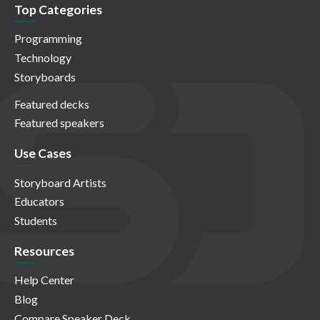
Top Categories
Programming
Technology
Storyboards
Featured decks
Featured speakers
Use Cases
Storyboard Artists
Educators
Students
Resources
Help Center
Blog
Compare Speaker Deck