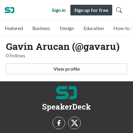
Sign in
Sign up for free
Featured
Business
Design
Education
How-to &
Gavin Arucan (@gavaru)
0 Follows
View profile
SpeakerDeck