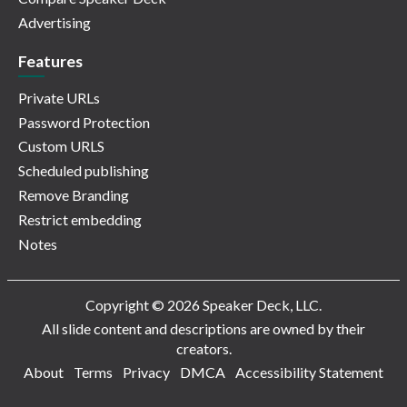
Advertising
Features
Private URLs
Password Protection
Custom URLS
Scheduled publishing
Remove Branding
Restrict embedding
Notes
Copyright © 2026 Speaker Deck, LLC.
All slide content and descriptions are owned by their
creators.
About
Terms
Privacy
DMCA
Accessibility Statement