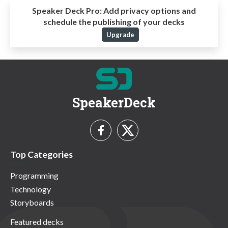
Speaker Deck Pro:
Add privacy options and
schedule the publishing of your decks
Upgrade
SpeakerDeck
Top Categories
Programming
Technology
Storyboards
Featured decks