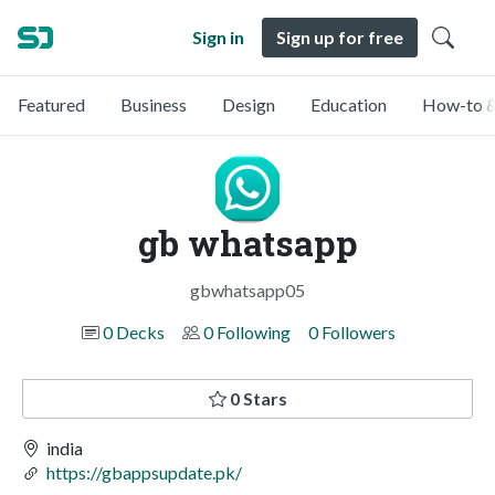
Sign in
Sign up for free
Featured
Business
Design
Education
How-to &
gb whatsapp
gbwhatsapp05
0 Decks
0 Following
0 Followers
0 Stars
india
https://gbappsupdate.pk/