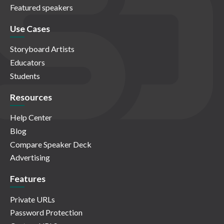
Featured speakers
Use Cases
Storyboard Artists
Educators
Students
Resources
Help Center
Blog
Compare Speaker Deck
Advertising
Features
Private URLs
Password Protection