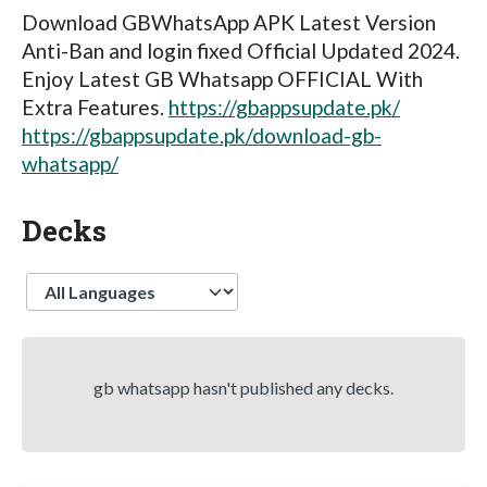
Download GBWhatsApp APK Latest Version
Anti-Ban and login fixed Official Updated 2024.
Enjoy Latest GB Whatsapp OFFICIAL With
Extra Features.
https://gbappsupdate.pk/
https://gbappsupdate.pk/download-gb-
whatsapp/
Decks
Language
gb whatsapp hasn't published any decks.