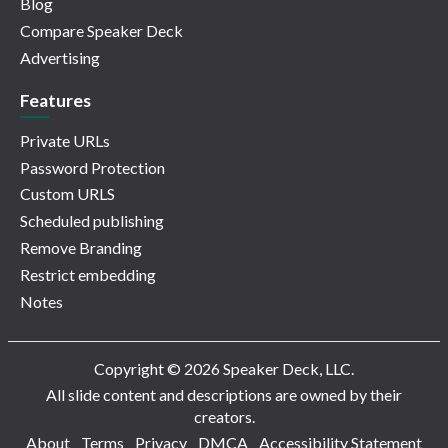
Blog
Compare Speaker Deck
Advertising
Features
Private URLs
Password Protection
Custom URLS
Scheduled publishing
Remove Branding
Restrict embedding
Notes
Copyright © 2026 Speaker Deck, LLC.
All slide content and descriptions are owned by their
creators.
About
Terms
Privacy
DMCA
Accessibility Statement