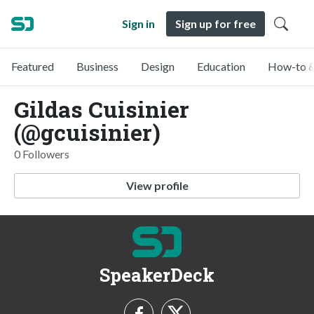
Sign in
Sign up for free
Featured
Business
Design
Education
How-to &
Gildas Cuisinier
(@gcuisinier)
0 Followers
View profile
SpeakerDeck