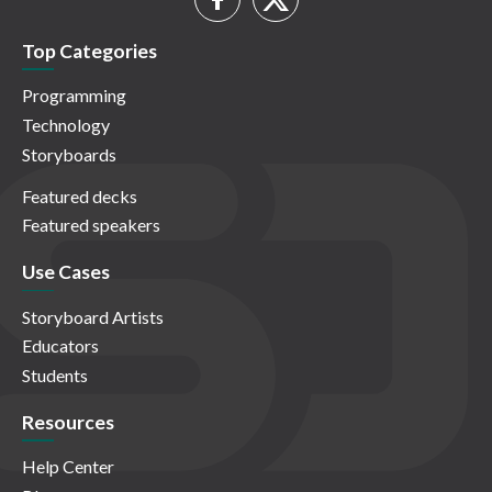
Top Categories
Programming
Technology
Storyboards
Featured decks
Featured speakers
Use Cases
Storyboard Artists
Educators
Students
Resources
Help Center