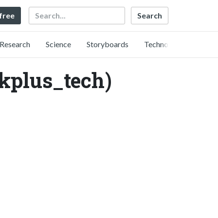
Search
 free
Research
Science
Storyboards
Technology
us_tech)