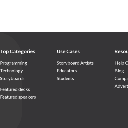
Top Categories
Use Cases
Resou
Programming
Storyboard Artists
Help C
Technology
Educators
Blog
Storyboards
Students
Compa
Advert
Featured decks
Featured speakers