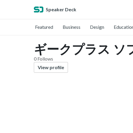
Speaker Deck
Featured
Business
Design
Educatio
ギークプラス ソフト
0 Follows
View profile