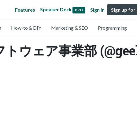
Speaker Deck
Features
Sign in
Sign up for
PRO
n
How-to & DIY
Marketing & SEO
Programming
ウェア事業部 (@geekpl