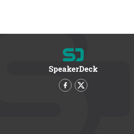
SpeakerDeck