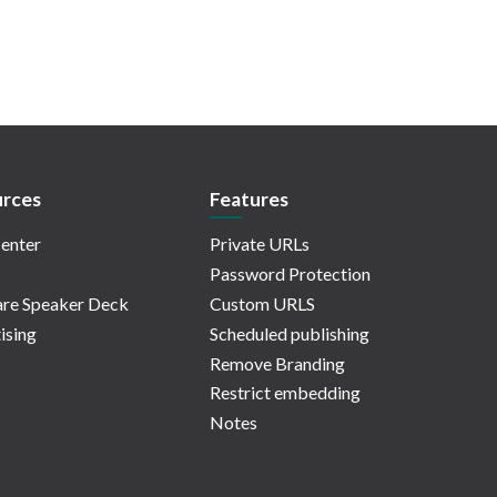
rces
Features
enter
Private URLs
Password Protection
re Speaker Deck
Custom URLS
ising
Scheduled publishing
Remove Branding
Restrict embedding
Notes