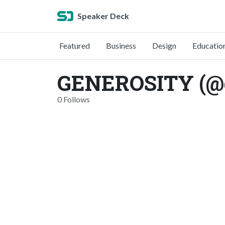
Speaker Deck
Featured
Business
Design
Educatio
GENEROSITY (@g
0 Follows