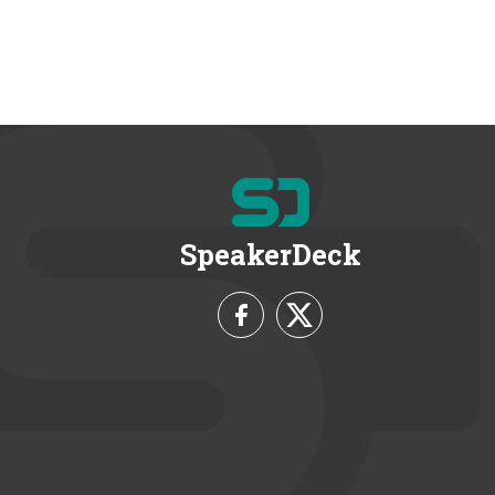
SpeakerDeck