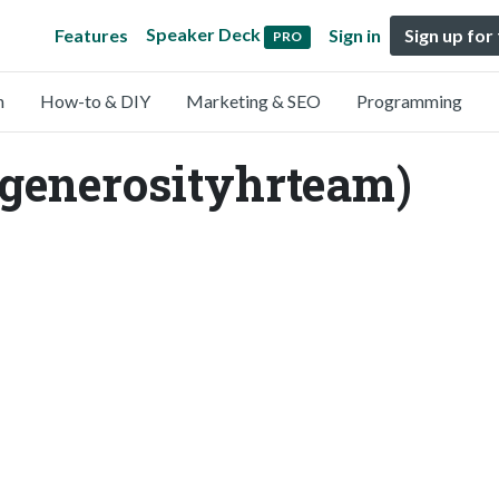
Speaker Deck
Features
Sign in
Sign up for
PRO
n
How-to & DIY
Marketing & SEO
Programming
enerosityhrteam)