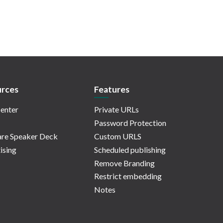
rces
Features
enter
Private URLs
Password Protection
re Speaker Deck
Custom URLS
ising
Scheduled publishing
Remove Branding
Restrict embedding
Notes