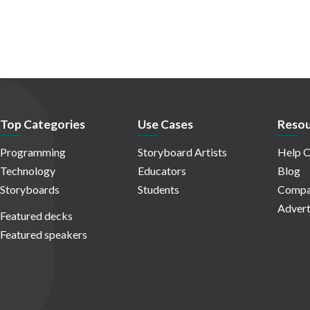
Top Categories
Use Cases
Resou
Programming
Storyboard Artists
Help C
Technology
Educators
Blog
Storyboards
Students
Compa
Advert
Featured decks
Featured speakers