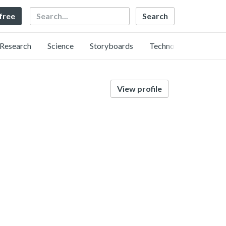
Search
 free
Research
Science
Storyboards
Technology
View profile