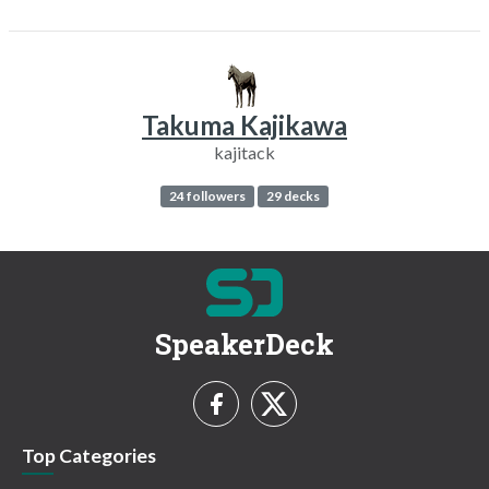
Takuma Kajikawa
kajitack
24 followers
29 decks
SpeakerDeck
Top Categories