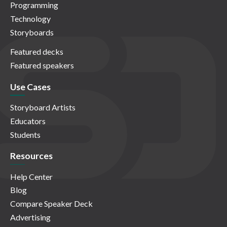
Programming
Technology
Storyboards
Featured decks
Featured speakers
Use Cases
Storyboard Artists
Educators
Students
Resources
Help Center
Blog
Compare Speaker Deck
Advertising