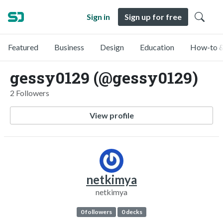
Sign in
Sign up for free
Featured
Business
Design
Education
How-to &
gessy0129 (@gessy0129)
2 Followers
View profile
netkimya
netkimya
0 followers
0 decks