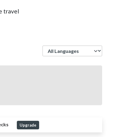
e travel
Language
ecks
Upgrade