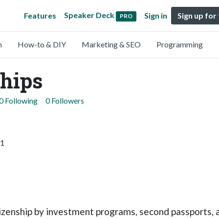
Speaker Deck
Features
Sign in
Sign up for
PRO
n
How-to & DIY
Marketing & SEO
Programming
ships
0 Following
0 Followers
11
izenship by investment programs, second passports, a