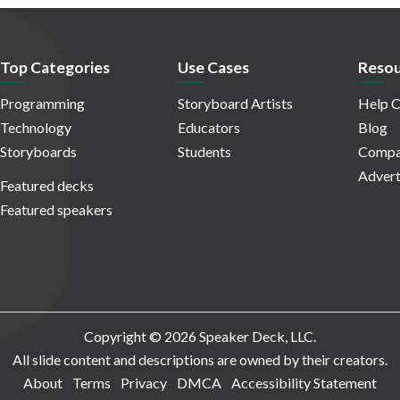
Top Categories
Use Cases
Resou
Programming
Storyboard Artists
Help C
Technology
Educators
Blog
Storyboards
Students
Compa
Advert
Featured decks
Featured speakers
Copyright © 2026 Speaker Deck, LLC.
All slide content and descriptions are owned by their creators.
About
Terms
Privacy
DMCA
Accessibility Statement