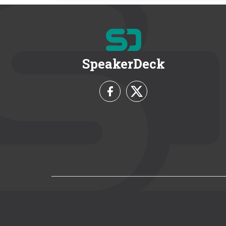
SpeakerDeck