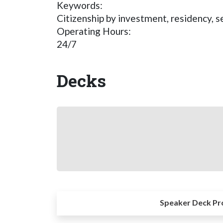
Keywords:
Citizenship by investment, residency, s
Operating Hours:
24/7
Decks
Speaker Deck Pr