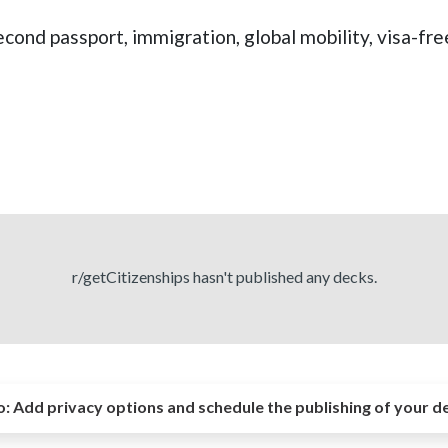
econd passport, immigration, global mobility, visa-fre
r/getCitizenships hasn't published any decks.
o:
Add privacy options and schedule the publishing of your d