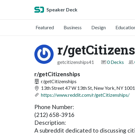
Speaker Deck
Featured
Business
Design
Educatio
r/getCitizen
getcitizenships41
0 Decks
r/getCitizenships
r/getCitizenships
13th Street 47 W 13th St, New York, NY 100
https://www.reddit.com/r/getCitizenships/
Phone Number:
(212) 658-3916
Description:
A subreddit dedicated to discussing cit