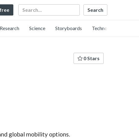
Search
 free
Research
Science
Storyboards
Technology
0 Stars
nd global mobility options.