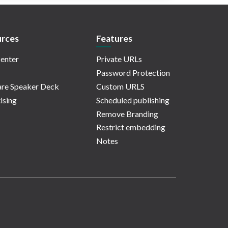
rces
Features
enter
Private URLs
Password Protection
re Speaker Deck
Custom URLS
ising
Scheduled publishing
Remove Branding
Restrict embedding
Notes