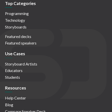
Top Categories
Programming
Technology
Storyboards
Featured decks
Featured speakers
Use Cases
Storyboard Artists
Educators
Students
Resources
Help Center
Blog
Compare Speaker Deck