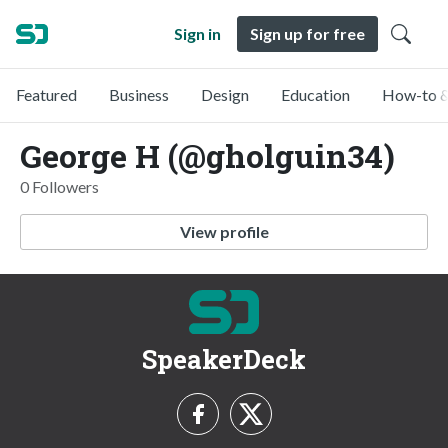
Sign in
Sign up for free
Featured
Business
Design
Education
How-to &
George H (@gholguin34)
0 Followers
View profile
SpeakerDeck