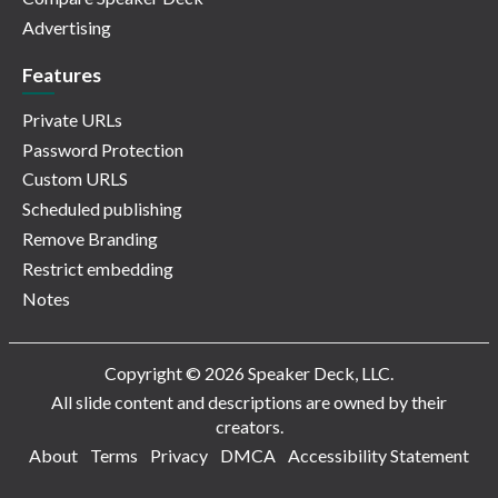
Advertising
Features
Private URLs
Password Protection
Custom URLS
Scheduled publishing
Remove Branding
Restrict embedding
Notes
Copyright © 2026 Speaker Deck, LLC.
All slide content and descriptions are owned by their
creators.
About
Terms
Privacy
DMCA
Accessibility Statement