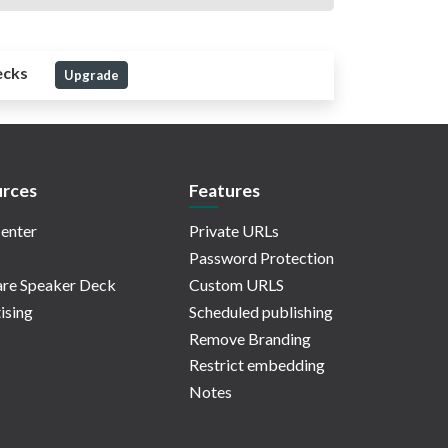
ecks
Upgrade
rces
Features
enter
Private URLs
Password Protection
re Speaker Deck
Custom URLS
ising
Scheduled publishing
Remove Branding
Restrict embedding
Notes