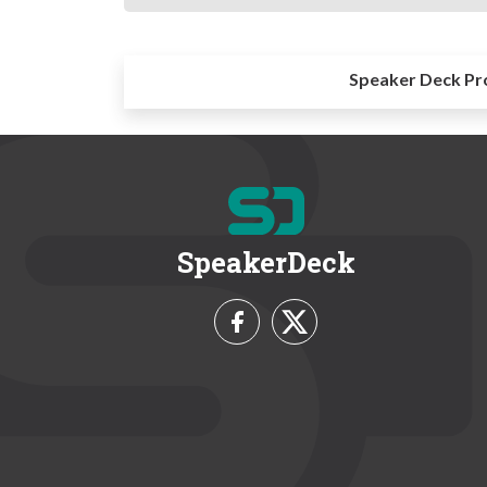
Speaker Deck Pr
SpeakerDeck