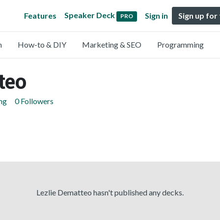
Speaker Deck
Features
Sign in
Sign up for
PRO
n
How-to & DIY
Marketing & SEO
Programming
teo
ng
0 Followers
Lezlie Dematteo hasn't published any decks.