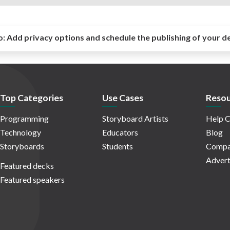
o:
Add privacy options and schedule the publishing of your d
Top Categories
Use Cases
Resou
Programming
Storyboard Artists
Help C
Technology
Educators
Blog
Storyboards
Students
Compa
Advert
Featured decks
Featured speakers