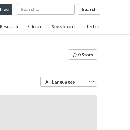
Search
 free
Research
Science
Storyboards
Technology
0 Stars
Language