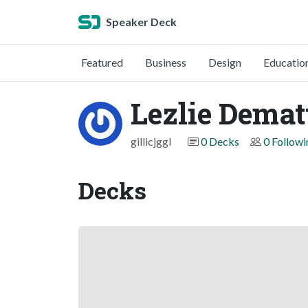
Speaker Deck
Featured
Business
Design
Educatio
Lezlie Demat
gillicjggl
0 Decks
0 Followi
Decks