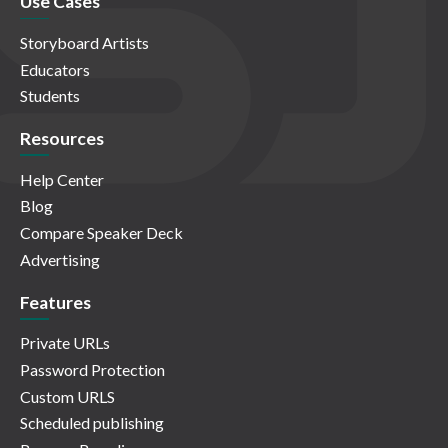
Use Cases
Storyboard Artists
Educators
Students
Resources
Help Center
Blog
Compare Speaker Deck
Advertising
Features
Private URLs
Password Protection
Custom URLS
Scheduled publishing