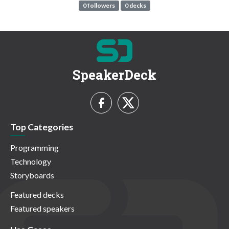
0 followers
0 decks
SpeakerDeck
Top Categories
Programming
Technology
Storyboards
Featured decks
Featured speakers