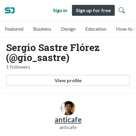
Sign in
Sign up for free
Featured
Business
Design
Education
How-to &
Sergio Sastre Flórez
(@gio_sastre)
1 Followers
View profile
anticafe
anticafe