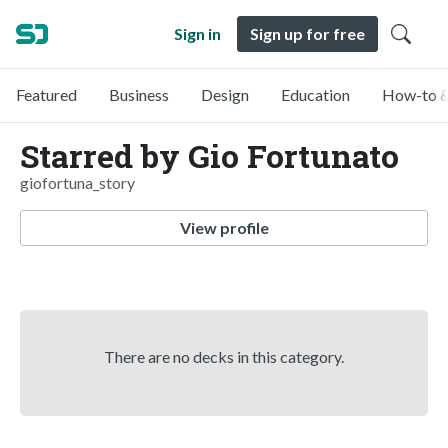
Sign in
Sign up for free
Featured
Business
Design
Education
How-to &
Starred by Gio Fortunato
giofortuna_story
View profile
There are no decks in this category.