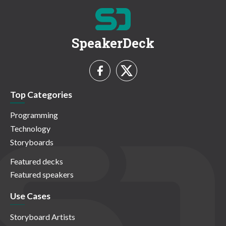
SpeakerDeck
Top Categories
Programming
Technology
Storyboards
Featured decks
Featured speakers
Use Cases
Storyboard Artists