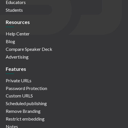
Educators
Students
Resources
Help Center
Blog
Compare Speaker Deck
Advertising
Features
Private URLs
Password Protection
Custom URLS
Scheduled publishing
Remove Branding
Restrict embedding
Notes