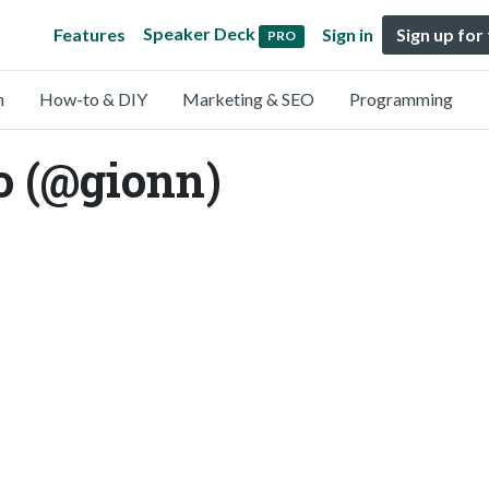
Speaker Deck
Features
Sign in
Sign up for
PRO
n
How-to & DIY
Marketing & SEO
Programming
o (@gionn)