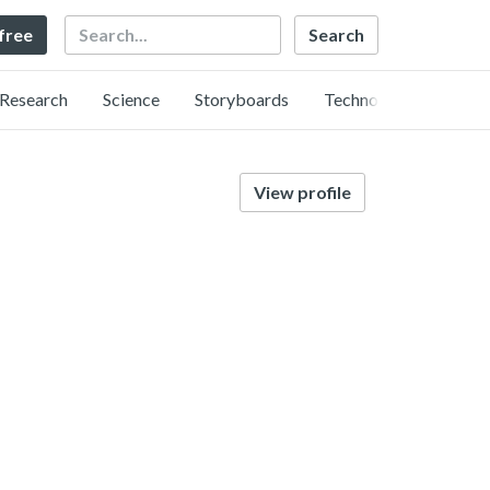
Search
 free
Research
Science
Storyboards
Technology
View profile