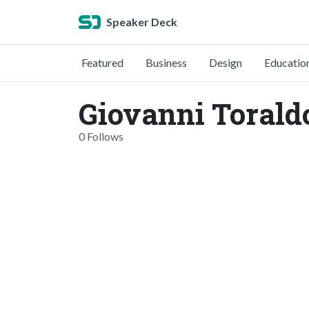
Speaker Deck
Featured
Business
Design
Educatio
Giovanni Torald
0 Follows