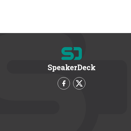
SpeakerDeck