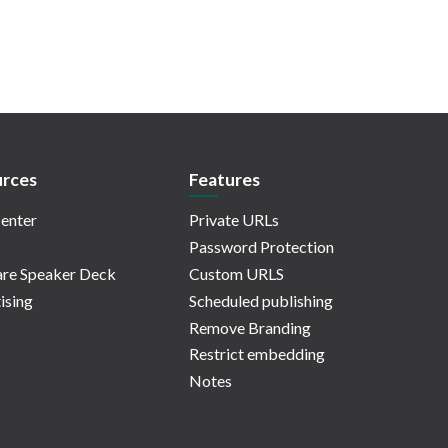
rces
Features
enter
Private URLs
Password Protection
re Speaker Deck
Custom URLS
ising
Scheduled publishing
Remove Branding
Restrict embedding
Notes