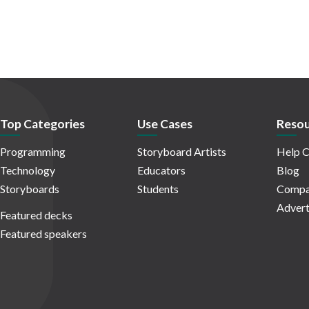
Top Categories
Use Cases
Resou
Programming
Storyboard Artists
Help C
Technology
Educators
Blog
Storyboards
Students
Compa
Advert
Featured decks
Featured speakers