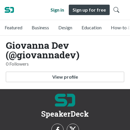
Sign in
Sign up for free
Featured
Business
Design
Education
How-to &
Giovanna Dev
(@giovannadev)
0 Followers
View profile
SpeakerDeck