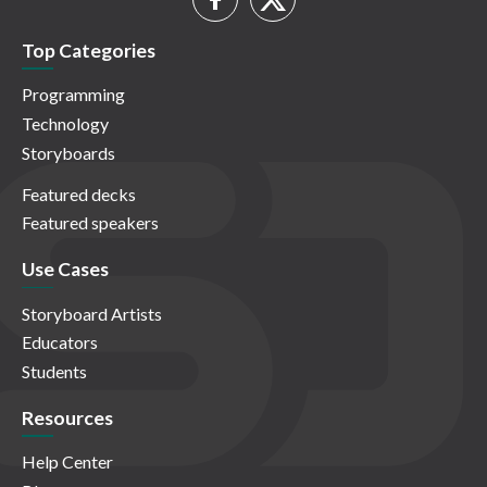
Top Categories
Programming
Technology
Storyboards
Featured decks
Featured speakers
Use Cases
Storyboard Artists
Educators
Students
Resources
Help Center