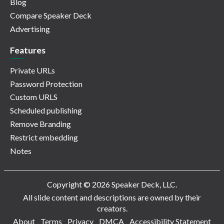
Blog
Compare Speaker Deck
Advertising
Features
Private URLs
Password Protection
Custom URLS
Scheduled publishing
Remove Branding
Restrict embedding
Notes
Copyright © 2026 Speaker Deck, LLC.
All slide content and descriptions are owned by their
creators.
About
Terms
Privacy
DMCA
Accessibility Statement